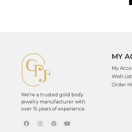
MY A
My Acco
Wish List
Order Hi
We’re a trusted gold body
jewelry manufacturer with
over 15 years of experience.