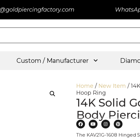
@goldpiercingfactory.com
WhatsA
Custom / Manufacturer
Diamo
Home
/
New Item
/ 14
Hoop Ring
14K Solid G
Body Pierc
The KAV21G-1608 Hinged Se