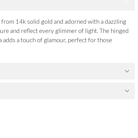
from 14k solid gold and adorned with a dazzling
ture and reflect every glimmer of light. The hinged
ia adds a touch of glamour, perfect for those