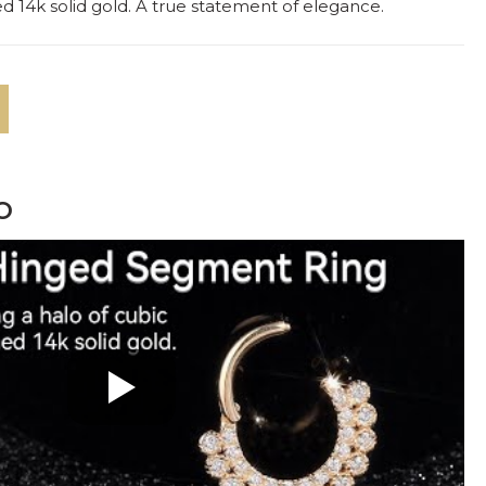
hed 14k solid gold. A true statement of elegance.
o