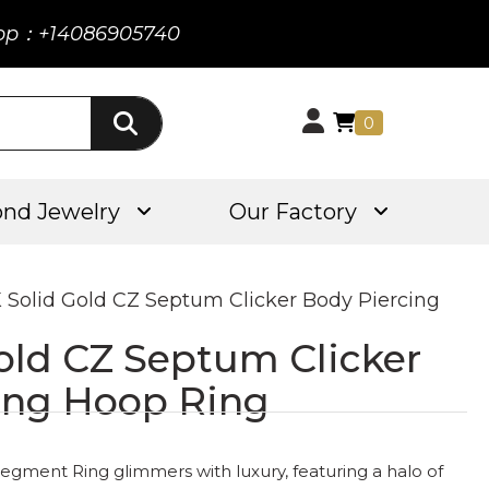
pp：+14086905740
0
nd Jewelry
Our Factory
K Solid Gold CZ Septum Clicker Body Piercing
old CZ Septum Clicker
ing Hoop Ring
gment Ring glimmers with luxury, featuring a halo of