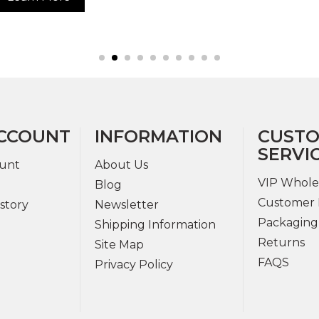
CCOUNT
INFORMATION
CUST
SERVI
unt
About Us
VIP Whole
Blog
Customer 
story
Newsletter
Packaging
Shipping Information
Returns
Site Map
FAQS
Privacy Policy