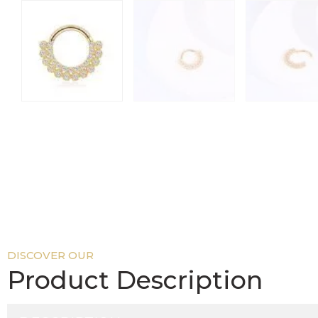
DISCOVER OUR
Product Description