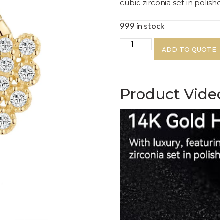
cubic zirconia set in polis
999 in stock
ADD TO QUOTE
Product Vide