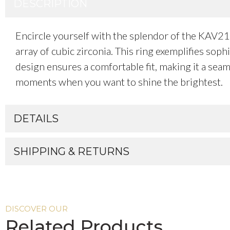
DESCRIPTION
Encircle yourself with the splendor of the KAV2
array of cubic zirconia. This ring exemplifies sop
design ensures a comfortable fit, making it a seam
moments when you want to shine the brightest.
DETAILS
SHIPPING & RETURNS
DISCOVER OUR
Related Products