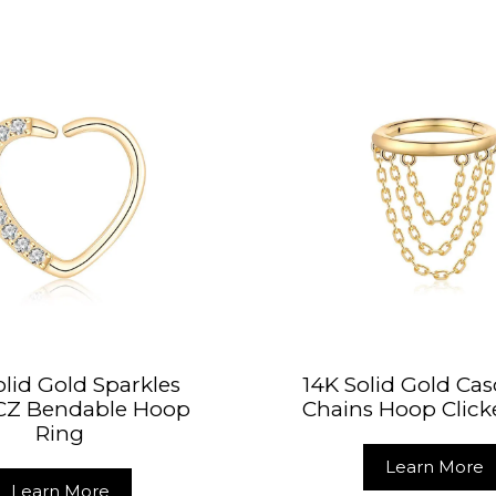
olid Gold Sparkles
14K Solid Gold Ca
 CZ Bendable Hoop
Chains Hoop Click
Ring
Learn More
Learn More