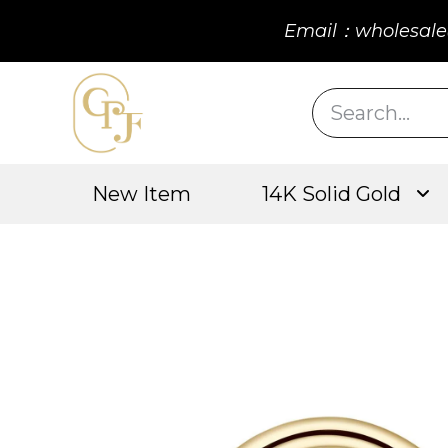
Email：wholesale
New Item
14K Solid Gold