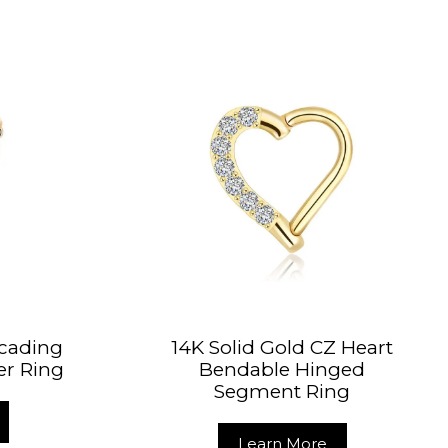
scading
14K Solid Gold CZ Heart
er Ring
Bendable Hinged
Segment Ring
Learn More