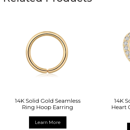
14K Solid Gold Seamless
14K S
Ring Hoop Earring
Heart
Learn More