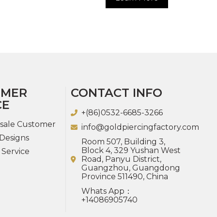
OMER
CONTACT INFO
CE
+(86)0532-6685-3266
sale Customer
info@goldpiercingfactory.com
Designs
Room 507, Building 3,
Block 4, 329 Yushan West
 Service
Road, Panyu District,
Guangzhou, Guangdong
Province 511490, China
Whats App：
+14086905740