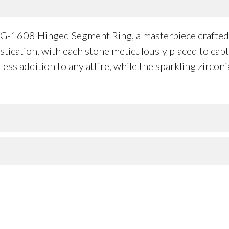
1G-1608 Hinged Segment Ring, a masterpiece crafted 
histication, with each stone meticulously placed to cap
less addition to any attire, while the sparkling zircon