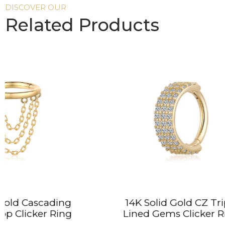
DISCOVER OUR
Related Products
14K Solid Gold CZ Triple
14K S
Lined Gems Clicker Ring
Da