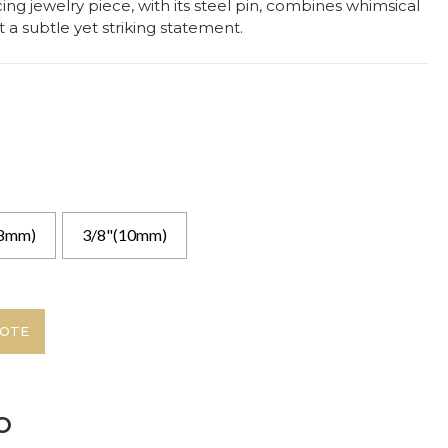
cing jewelry piece, with its steel pin, combines whimsical
 a subtle yet striking statement.
(8mm)
3/8"(10mm)
UOTE
o