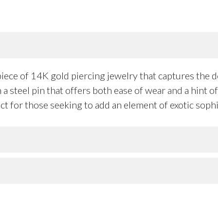
iece of 14K gold piercing jewelry that captures the de
 a steel pin that offers both ease of wear and a hint 
t for those seeking to add an element of exotic sophis