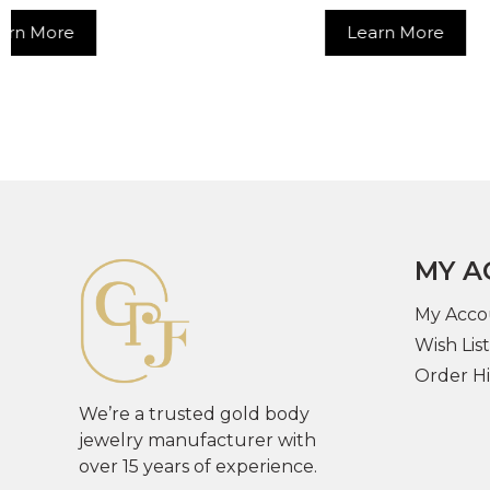
Learn More
MY A
My Acco
Wish List
Order Hi
We’re a trusted gold body
jewelry manufacturer with
over 15 years of experience.