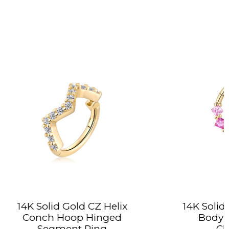
Z Helix
14K Solid Gold Colorful CZ
inged
Body Jewelry Hoop
ng
Clicker Ring