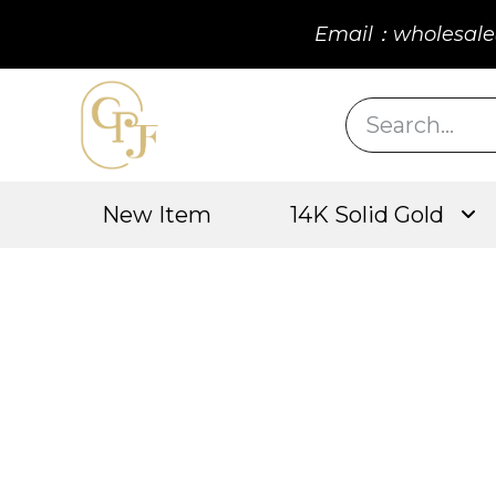
Email：wholesale
New Item
14K Solid Gold