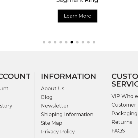
Learn More
Learn More
CCOUNT
INFORMATION
CUST
SERVI
unt
About Us
VIP Whole
Blog
Customer 
story
Newsletter
Packaging
Shipping Information
Returns
Site Map
FAQS
Privacy Policy