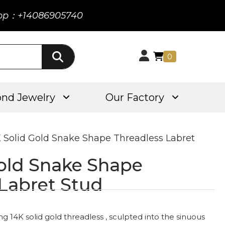
pp：+14086905740
0
nd Jewelry
Our Factory
K Solid Gold Snake Shape Threadless Labret
Gold Snake Shape
 Labret Stud
 14K solid gold threadless , sculpted into the sinuous