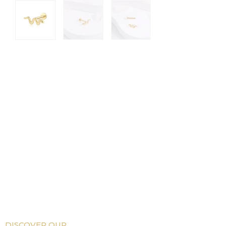
DISCOVER OUR