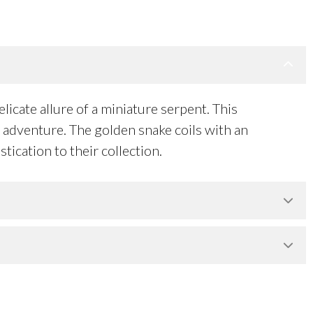
licate allure of a miniature serpent. This
of adventure. The golden snake coils with an
tication to their collection.