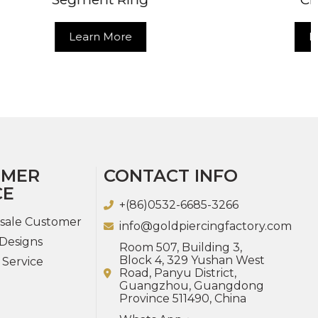
Learn More
OMER
CONTACT INFO
CE
+(86)0532-6685-3266
sale Customer
info@goldpiercingfactory.com
Designs
Room 507, Building 3,
Block 4, 329 Yushan West
 Service
Road, Panyu District,
Guangzhou, Guangdong
Province 511490, China