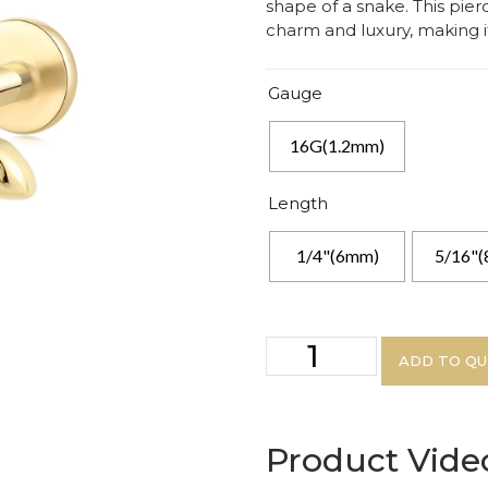
shape of a snake. This pier
charm and luxury, making it
Gauge
16G(1.2mm)
Length
1/4"(6mm)
5/16"
ADD TO Q
Product Vide