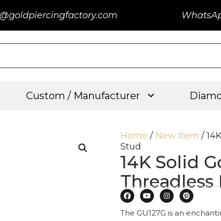
@goldpiercingfactory.com
WhatsA
Custom / Manufacturer
Diamo
Home
/
New Item
/ 14
Stud
14K Solid 
Threadless
The GU127G is an enchanting