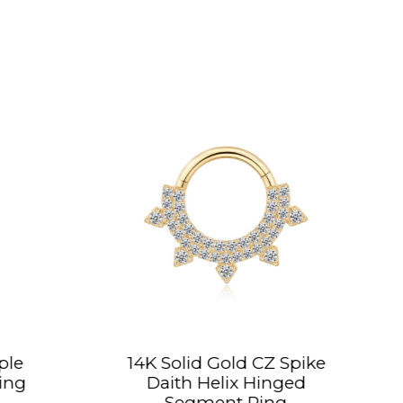
olid Gold CZ Spike
14K Solid Gold C
ith Helix Hinged
Conch Hoop H
Segment Ring
Segment Ri