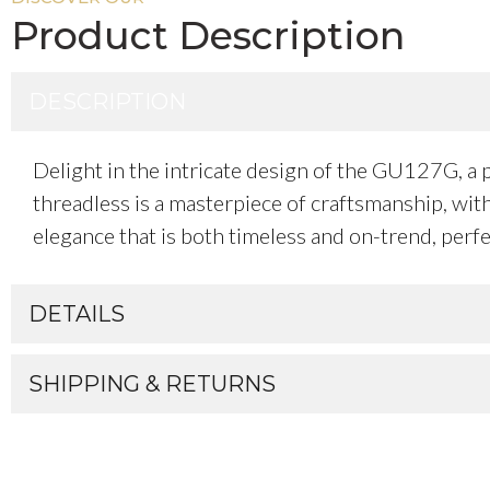
Product Description
DESCRIPTION
Delight in the intricate design of the GU127G, a p
threadless is a masterpiece of craftsmanship, with
elegance that is both timeless and on-trend, perfec
DETAILS
SHIPPING & RETURNS