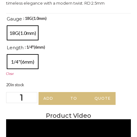
timeless elegance with a modern twist. RD:2.5mm
Gauge
: 18G(1.0mm)
18G(1.0mm)
Length
: 1/4"(6mm)
1/4"(6mm)
Clear
20 in stock
ADD TO QUOTE
Product Video