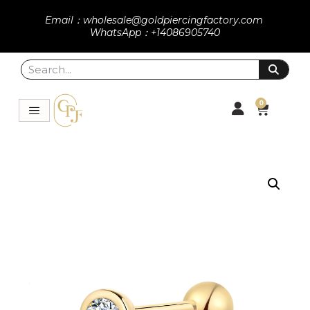
Email：wholesale@goldpiercingfactory.com
WhatsApp：+14086905740
0