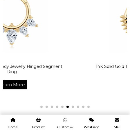
ry Hinged Segment
14K Solid Gold Texturized 
Learn Mo
e
Home
Product
Custom &
Whatsapp
Mail