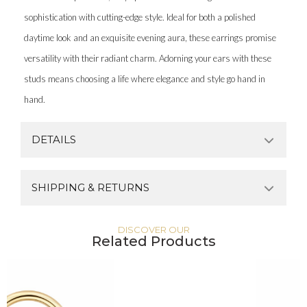
sophistication with cutting-edge style. Ideal for both a polished
daytime look and an exquisite evening aura, these earrings promise
versatility with their radiant charm. Adorning your ears with these
studs means choosing a life where elegance and style go hand in
hand.
DETAILS
SHIPPING & RETURNS
DISCOVER OUR
Related Products