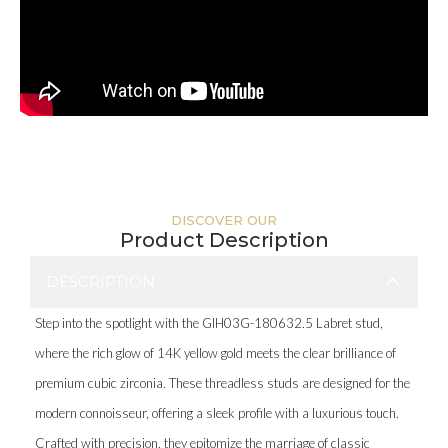
DISCOVER OUR
Product Description
DESCRIPTION
Step into the spotlight with the GIH03G-180632.5 Labret stud,
where the rich glow of 14K yellow gold meets the clear brilliance of
premium cubic zirconia. These threadless studs are designed for the
modern connoisseur, offering a sleek profile with a luxurious touch.
Crafted with precision, they epitomize the marriage of classic