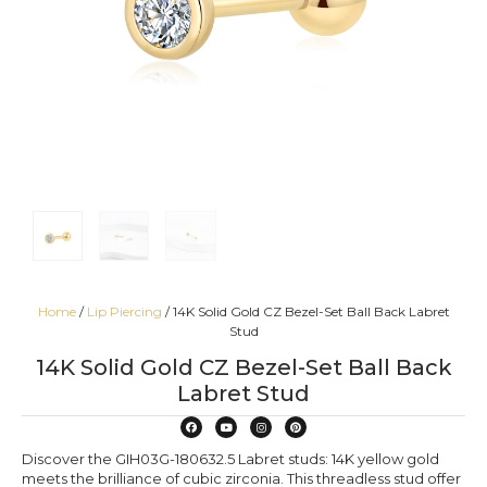
Home
/
Lip Piercing
/ 14K Solid Gold CZ Bezel-Set Ball Back Labret
Stud
14K Solid Gold CZ Bezel-Set Ball Back
Labret Stud
Discover the GIH03G-180632.5 Labret studs: 14K yellow gold
meets the brilliance of cubic zirconia. This threadless stud offer