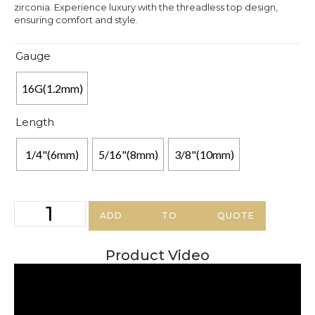
zirconia. Experience luxury with the threadless top design,
ensuring comfort and style.
Gauge
16G(1.2mm)
Length
1/4"(6mm)
5/16"(8mm)
3/8"(10mm)
ADD TO QUOTE
Product Video