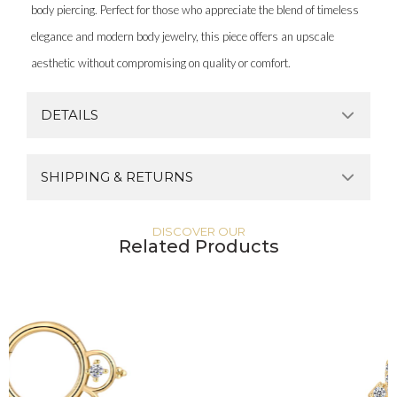
body piercing. Perfect for those who appreciate the blend of timeless
elegance and modern body jewelry, this piece offers an upscale
aesthetic without compromising on quality or comfort.
DETAILS
SHIPPING & RETURNS
DISCOVER OUR
Related Products