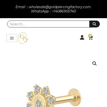
Email：wholesale@goldpiercingfactory.com
WhatsApp：+14086905740
0