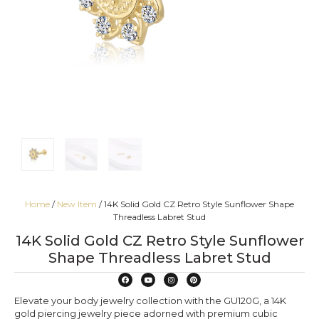
Home
/
New Item
/ 14K Solid Gold CZ Retro Style Sunflower Shape
Threadless Labret Stud
14K Solid Gold CZ Retro Style Sunflower
Shape Threadless Labret Stud
Elevate your body jewelry collection with the GU120G, a 14K
gold piercing jewelry piece adorned with premium cubic