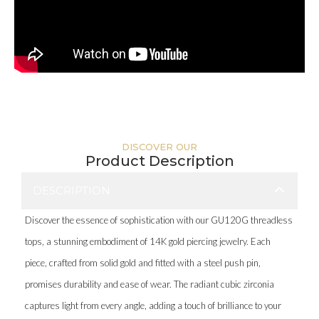
DISCOVER OUR
Product Description
DESCRIPTION
Discover the essence of sophistication with our GU120G threadless
tops, a stunning embodiment of 14K gold piercing jewelry. Each
piece, crafted from solid gold and fitted with a steel push pin,
promises durability and ease of wear. The radiant cubic zirconia
captures light from every angle, adding a touch of brilliance to your