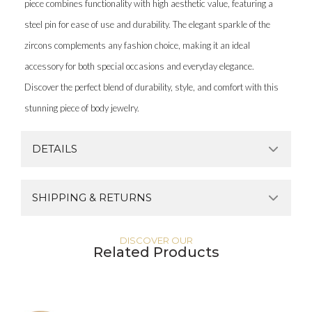
piece combines functionality with high aesthetic value, featuring a
steel pin for ease of use and durability. The elegant sparkle of the
zircons complements any fashion choice, making it an ideal
accessory for both special occasions and everyday elegance.
Discover the perfect blend of durability, style, and comfort with this
stunning piece of body jewelry.
DETAILS
SHIPPING & RETURNS
DISCOVER OUR
Related Products