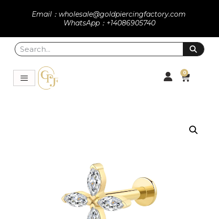
Email：wholesale@goldpiercingfactory.com
WhatsApp：+14086905740
0