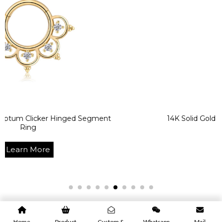
cker Hinged Segment
14K Solid Gold CZ Body Pie
Ring
re
Learn M
Home
Product
Custom &
Whatsapp
Mail