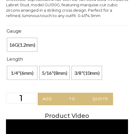
Labret Stud, model GU130G, featuring marquise-cut cubic
zircons arranged in a striking cross design. Perfect for a
refined, luminous touch to any outfit. 0.45*4.5mm
Gauge
16G(1.2mm)
Length
1/4"(6mm)
5/16"(8mm)
3/8"(10mm)
ADD TO QUOTE
Product Video