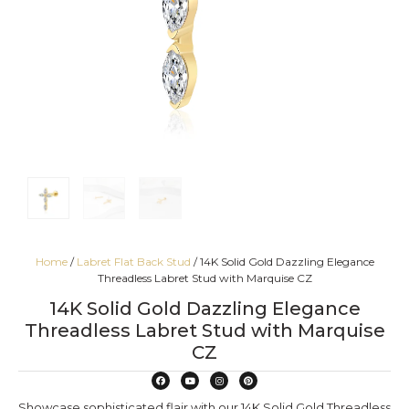
Home
/
Labret Flat Back Stud
/ 14K Solid Gold Dazzling Elegance
Threadless Labret Stud with Marquise CZ
14K Solid Gold Dazzling Elegance
Threadless Labret Stud with Marquise
CZ
Showcase sophisticated flair with our 14K Solid Gold Threadless