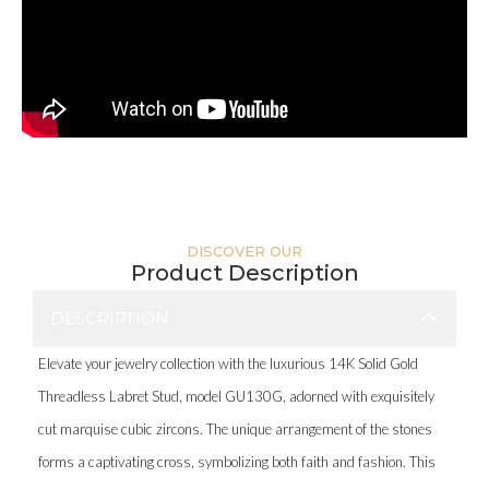
DISCOVER OUR
Product Description
DESCRIPTION
Elevate your jewelry collection with the luxurious 14K Solid Gold
Threadless Labret Stud, model GU130G, adorned with exquisitely
cut marquise cubic zircons. The unique arrangement of the stones
forms a captivating cross, symbolizing both faith and fashion. This