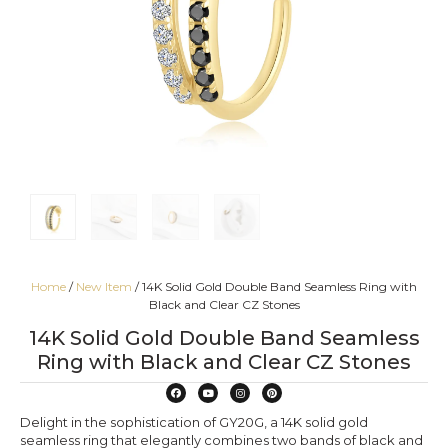
Home
/
New Item
/ 14K Solid Gold Double Band Seamless Ring with
Black and Clear CZ Stones
14K Solid Gold Double Band Seamless
Ring with Black and Clear CZ Stones
Delight in the sophistication of GY20G, a 14K solid gold
seamless ring that elegantly combines two bands of black and