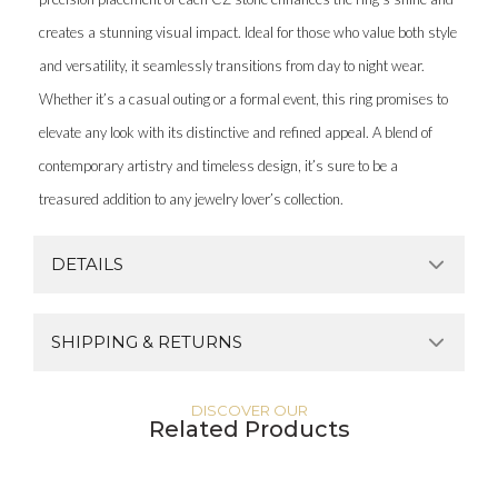
creates a stunning visual impact. Ideal for those who value both style
and versatility, it seamlessly transitions from day to night wear.
Whether it’s a casual outing or a formal event, this ring promises to
elevate any look with its distinctive and refined appeal. A blend of
contemporary artistry and timeless design, it’s sure to be a
treasured addition to any jewelry lover’s collection.
DETAILS
SHIPPING & RETURNS
DISCOVER OUR
Related Products