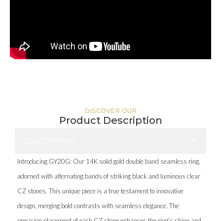
DISCOVER OUR
Product Description
DESCRIPTION
Introducing GY20G: Our 14K solid gold double band seamless ring,
adorned with alternating bands of striking black and luminous clear
CZ stones. This unique piece is a true testament to innovative
design, merging bold contrasts with seamless elegance. The
precision placement of each CZ stone enhances the ring’s shine and