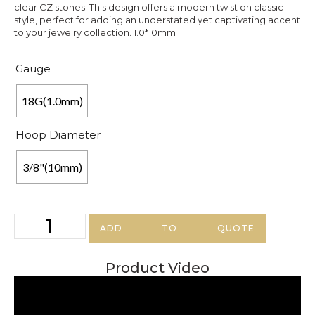
clear CZ stones. This design offers a modern twist on classic
style, perfect for adding an understated yet captivating accent
to your jewelry collection. 1.0*10mm
Gauge
18G(1.0mm)
Hoop Diameter
3/8"(10mm)
ADD TO QUOTE
Product Video