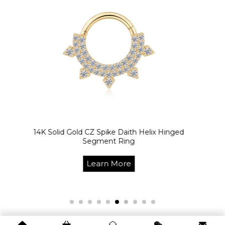
K Solid Gold CZ Spike Daith Helix Hinged
14
Segment Ring
Learn More