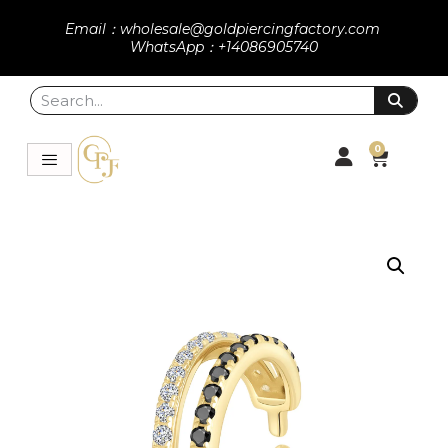
Email：wholesale@goldpiercingfactory.com
WhatsApp：+14086905740
0