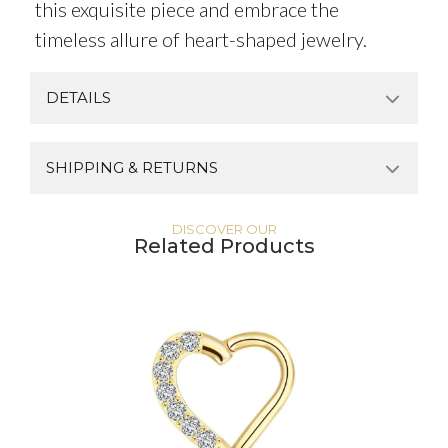
this exquisite piece and embrace the
timeless allure of heart-shaped jewelry.
DETAILS
SHIPPING & RETURNS
DISCOVER OUR
Related Products