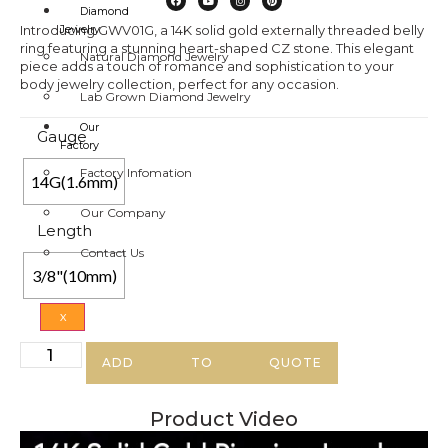
Diamond
Introducing GWV01G, a 14K solid gold externally threaded belly
Jewelry
ring featuring a stunning heart-shaped CZ stone. This elegant
Natural Diamond Jewelry
piece adds a touch of romance and sophistication to your
body jewelry collection, perfect for any occasion.
Lab Grown Diamond Jewelry
Our
Gauge
Factory
Factory Infomation
14G(1.6mm)
Our Company
Length
Contact Us
3/8"(10mm)
X
ADD TO QUOTE
Product Video