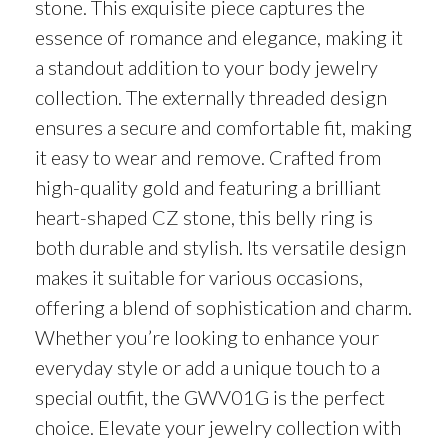
stone. This exquisite piece captures the
essence of romance and elegance, making it
a standout addition to your body jewelry
collection. The externally threaded design
ensures a secure and comfortable fit, making
it easy to wear and remove. Crafted from
high-quality gold and featuring a brilliant
heart-shaped CZ stone, this belly ring is
both durable and stylish. Its versatile design
makes it suitable for various occasions,
offering a blend of sophistication and charm.
Whether you’re looking to enhance your
everyday style or add a unique touch to a
special outfit, the GWV01G is the perfect
choice. Elevate your jewelry collection with