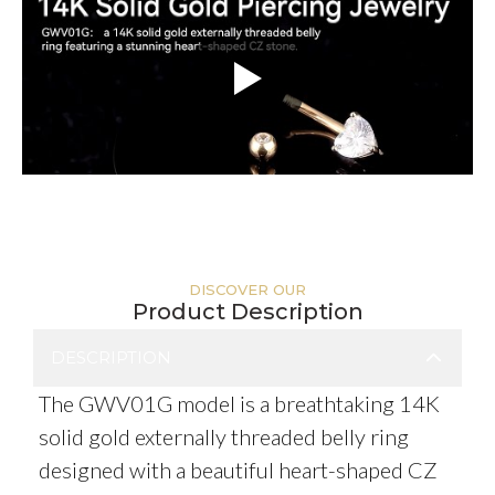
DISCOVER OUR
Product Description
DESCRIPTION
The GWV01G model is a breathtaking 14K
solid gold externally threaded belly ring
designed with a beautiful heart-shaped CZ