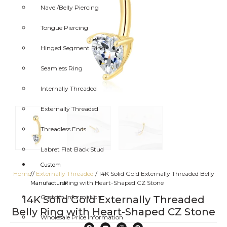
Navel/Belly Piercing
Tongue Piercing
Hinged Segment Ring
Seamless Ring
Internally Threaded
Externally Threaded
Threadless Ends
Labret Flat Back Stud
Custom
Home
/
Externally Threaded
/ 14K Solid Gold Externally Threaded Belly
/
Ring with Heart-Shaped CZ Stone
Manufacturer
Custom Information
14K Solid Gold Externally Threaded
Belly Ring with Heart-Shaped CZ Stone
Wholesale Price Information