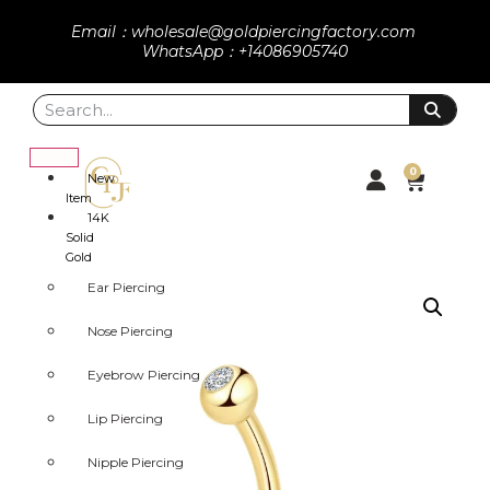
Email：wholesale@goldpiercingfactory.com
WhatsApp：+14086905740
0
New
Item
14K
Solid
Gold
Ear Piercing
Nose Piercing
Eyebrow Piercing
Lip Piercing
Nipple Piercing