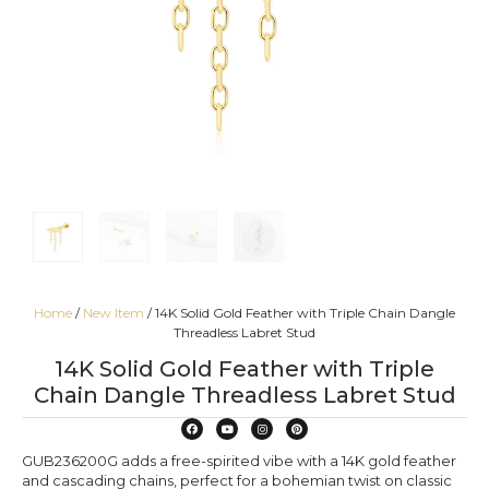
Home
/
New Item
/ 14K Solid Gold Feather with Triple Chain Dangle
Threadless Labret Stud
14K Solid Gold Feather with Triple
Chain Dangle Threadless Labret Stud
GUB236200G adds a free-spirited vibe with a 14K gold feather
and cascading chains, perfect for a bohemian twist on classic