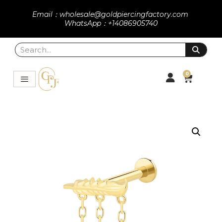
Email：wholesale@goldpiercingfactory.com
WhatsApp：+14086905740
0