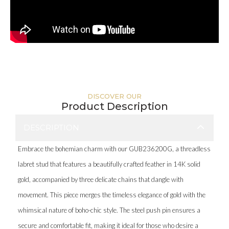
DISCOVER OUR
Product Description
DESCRIPTION
Embrace the bohemian charm with our GUB236200G, a threadless
labret stud that features a beautifully crafted feather in 14K solid
gold, accompanied by three delicate chains that dangle with
movement. This piece merges the timeless elegance of gold with the
whimsical nature of boho-chic style. The steel push pin ensures a
secure and comfortable fit, making it ideal for those who desire a