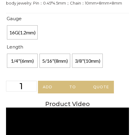
body jewelry. Pin：0.45*4.5mm；Chain：10mm+8mm+8mm
Gauge
16G(1.2mm)
Length
1/4"(6mm)
5/16"(8mm)
3/8"(10mm)
ADD TO QUOTE
Product Video