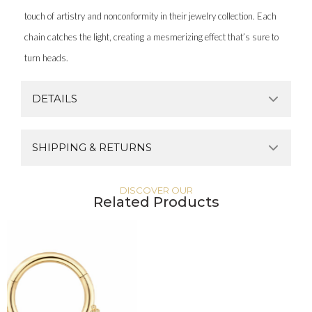
touch of artistry and nonconformity in their jewelry collection. Each
chain catches the light, creating a mesmerizing effect that’s sure to
turn heads.
DETAILS
SHIPPING & RETURNS
DISCOVER OUR
Related Products