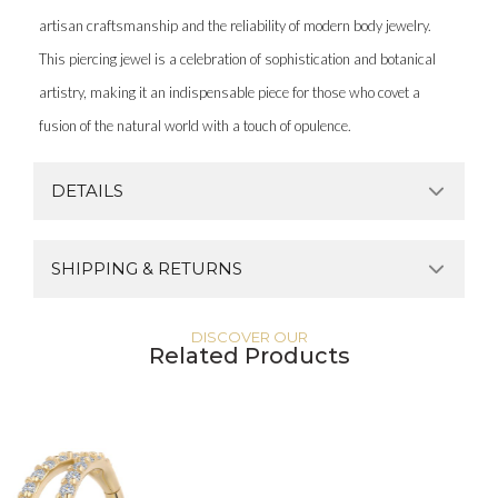
artisan craftsmanship and the reliability of modern body jewelry.
This piercing jewel is a celebration of sophistication and botanical
artistry, making it an indispensable piece for those who covet a
fusion of the natural world with a touch of opulence.
DETAILS
SHIPPING & RETURNS
DISCOVER OUR
Related Products