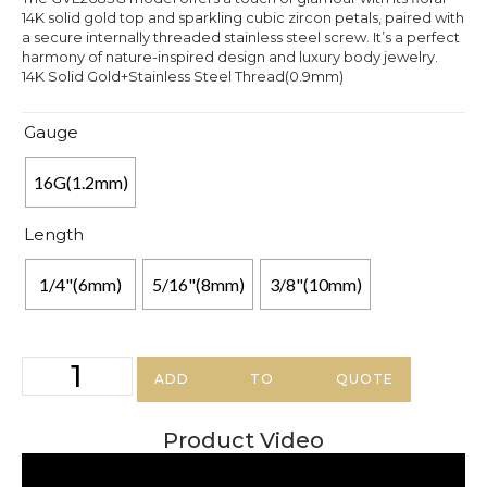
14K solid gold top and sparkling cubic zircon petals, paired with
a secure internally threaded stainless steel screw. It’s a perfect
harmony of nature-inspired design and luxury body jewelry.
14K Solid Gold+Stainless Steel Thread(0.9mm)
Gauge
16G(1.2mm)
Length
1/4"(6mm)
5/16"(8mm)
3/8"(10mm)
ADD TO QUOTE
Product Video