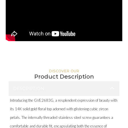
DISCOVER OUR
Product Description
DESCRIPTION
Introducing the GVE2683G, a resplendent expression of beauty with
its 14K solid gold floral top adorned with glistening cubic zircon
petals. The internally threaded stainless steel screw guarantees a
comfortable and durable fit, encapsulating both the essence of