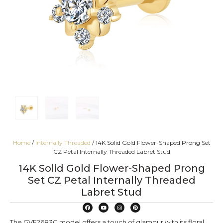
Home
/
Internally Threaded
/ 14K Solid Gold Flower-Shaped Prong Set
CZ Petal Internally Threaded Labret Stud
14K Solid Gold Flower-Shaped Prong
Set CZ Petal Internally Threaded
Labret Stud
The GVE2683G model offers a touch of glamour with its floral