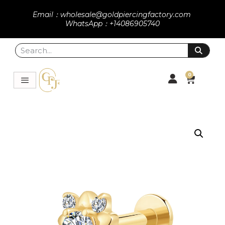
Email：wholesale@goldpiercingfactory.com
WhatsApp：+14086905740
0