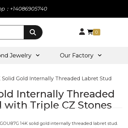
pp：+14086905740
0
nd Jewelry
Our Factory
K Solid Gold Internally Threaded Labret Stud
old Internally Threaded
 with Triple CZ Stones
 GOU87G 14K solid gold internally threaded labret stud.