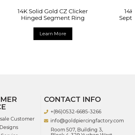
Z Clicker
14K Solid Gold Classic
nt Ring
Septum Cartilage Clicker
Ring
re
Learn More
OMER
CONTACT INFO
CE
+(86)0532-6685-3266
sale Customer
info@goldpiercingfactory.com
Designs
Room 507, Building 3,