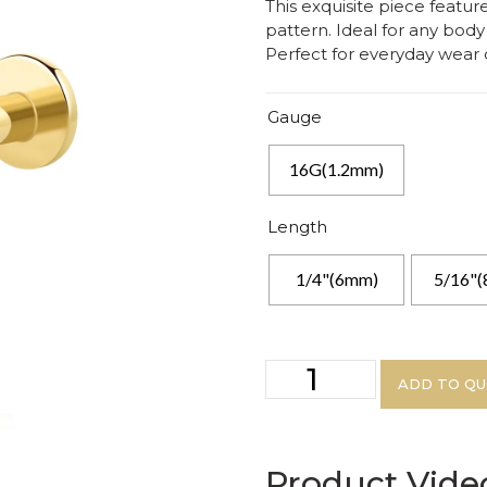
This exquisite piece feature
pattern. Ideal for any body 
Perfect for everyday wear 
Gauge
16G(1.2mm)
Length
1/4"(6mm)
5/16"
ADD TO Q
Product Vide