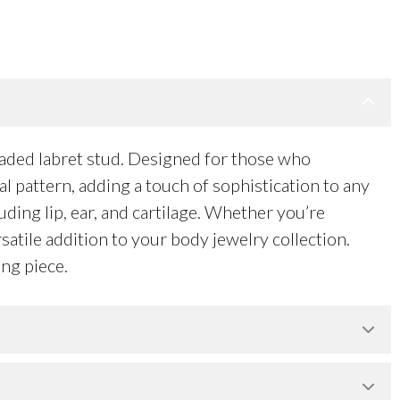
eaded labret stud. Designed for those who
al pattern, adding a touch of sophistication to any
uding lip, ear, and cartilage. Whether you’re
satile addition to your body jewelry collection.
ng piece.