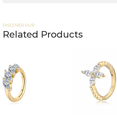
DISCOVER OUR
Related Products