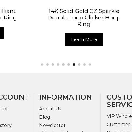
Solid Gold CZ Sparkle
14K Solid Gold C
le Loop Clicker Hoop
Hinged Segme
Ring
Learn Mo
Learn More
CCOUNT
INFORMATION
CUST
SERVI
unt
About Us
VIP Whole
Blog
Customer 
story
Newsletter