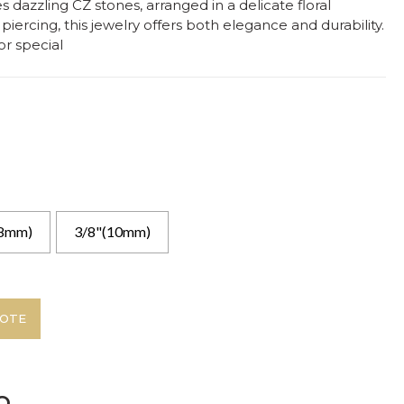
s dazzling CZ stones, arranged in a delicate floral
piercing, this jewelry offers both elegance and durability.
or special
(8mm)
3/8"(10mm)
UOTE
o