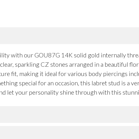
ility with our GOU87G 14K solid gold internally thr
clear, sparkling CZ stones arranged in a beautiful flor
re fit, making it ideal for various body piercings incl
hing special for an occasion, this labret stud is a ver
d let your personality shine through with this stunni