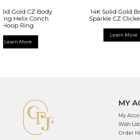
14K Solid Gold Brilliant
14K 
Sparkle CZ Clicker Ring
Doub
Learn More
MY A
My Acco
Wish List
Order Hi