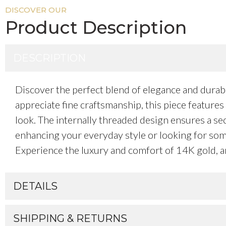
DISCOVER OUR
Product Description
DESCRIPTION
Discover the perfect blend of elegance and durab
appreciate fine craftsmanship, this piece features 
look. The internally threaded design ensures a secu
enhancing your everyday style or looking for somet
Experience the luxury and comfort of 14K gold, an
DETAILS
SHIPPING & RETURNS