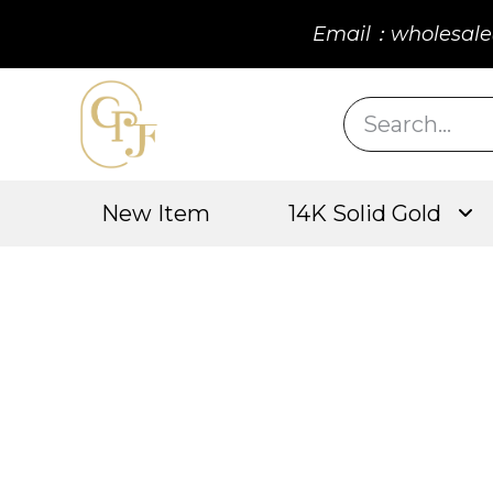
Email：wholesale
New Item
14K Solid Gold