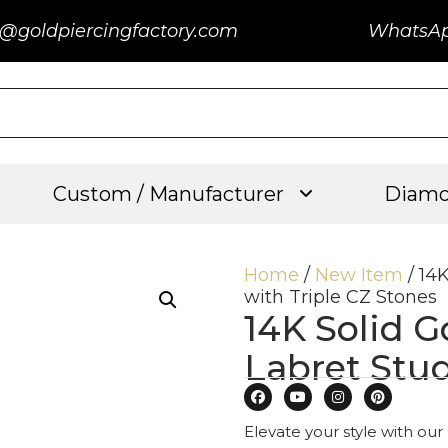
@goldpiercingfactory.com
WhatsA
Custom / Manufacturer
Diamo
Home
/
New Item
/ 14
with Triple CZ Stones
14K Solid G
Labret Stud
Elevate your style with our