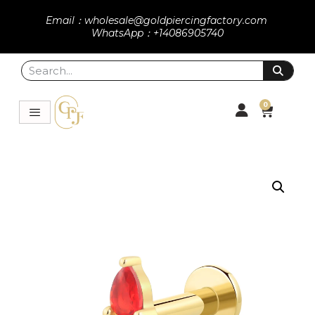
Email：wholesale@goldpiercingfactory.com
WhatsApp：+14086905740
0