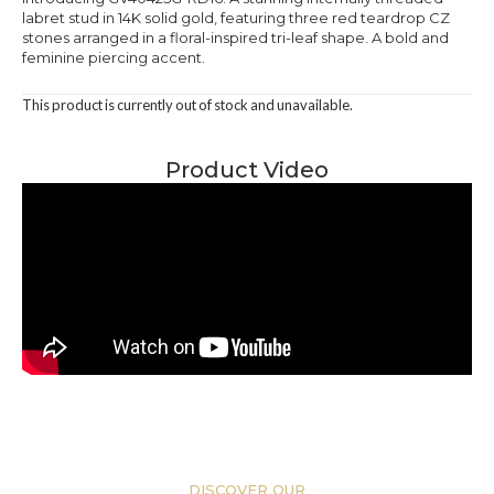
labret stud in 14K solid gold, featuring three red teardrop CZ
stones arranged in a floral-inspired tri-leaf shape. A bold and
feminine piercing accent.
This product is currently out of stock and unavailable.
Product Video
DISCOVER OUR