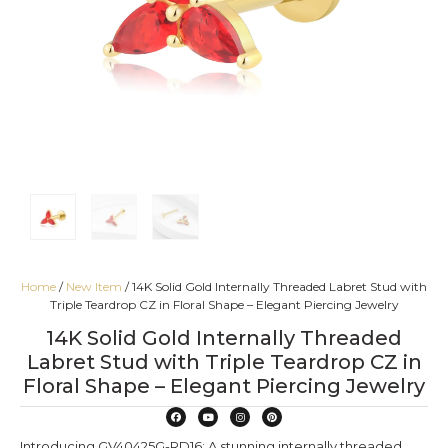
Home
/
New Item
/ 14K Solid Gold Internally Threaded Labret Stud with
Triple Teardrop CZ in Floral Shape – Elegant Piercing Jewelry
14K Solid Gold Internally Threaded
Labret Stud with Triple Teardrop CZ in
Floral Shape – Elegant Piercing Jewelry
Introducing GV40425G-RD16: A stunning internally threaded