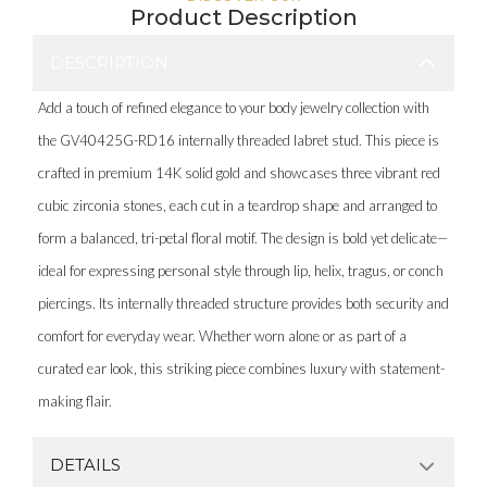
Product Description
DESCRIPTION
Add a touch of refined elegance to your body jewelry collection with
the GV40425G-RD16 internally threaded labret stud. This piece is
crafted in premium 14K solid gold and showcases three vibrant red
cubic zirconia stones, each cut in a teardrop shape and arranged to
form a balanced, tri-petal floral motif. The design is bold yet delicate—
ideal for expressing personal style through lip, helix, tragus, or conch
piercings. Its internally threaded structure provides both security and
comfort for everyday wear. Whether worn alone or as part of a
curated ear look, this striking piece combines luxury with statement-
making flair.
DETAILS