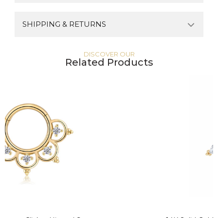
SHIPPING & RETURNS
DISCOVER OUR
Related Products