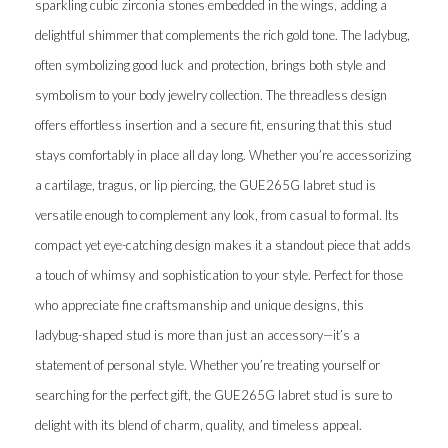
sparkling cubic zirconia stones embedded in the wings, adding a
delightful shimmer that complements the rich gold tone. The ladybug,
often symbolizing good luck and protection, brings both style and
symbolism to your body jewelry collection. The threadless design
offers effortless insertion and a secure fit, ensuring that this stud
stays comfortably in place all day long. Whether you’re accessorizing
a cartilage, tragus, or lip piercing, the GUE265G labret stud is
versatile enough to complement any look, from casual to formal. Its
compact yet eye-catching design makes it a standout piece that adds
a touch of whimsy and sophistication to your style. Perfect for those
who appreciate fine craftsmanship and unique designs, this
ladybug-shaped stud is more than just an accessory—it’s a
statement of personal style. Whether you’re treating yourself or
searching for the perfect gift, the GUE265G labret stud is sure to
delight with its blend of charm, quality, and timeless appeal.