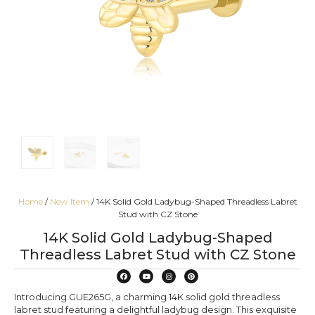
Home
/
New Item
/ 14K Solid Gold Ladybug-Shaped Threadless Labret
Stud with CZ Stone
14K Solid Gold Ladybug-Shaped
Threadless Labret Stud with CZ Stone
Introducing GUE265G, a charming 14K solid gold threadless
labret stud featuring a delightful ladybug design. This exquisite