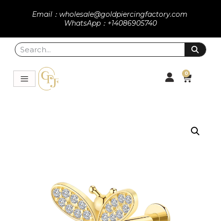
Email：wholesale@goldpiercingfactory.com
WhatsApp：+14086905740
0