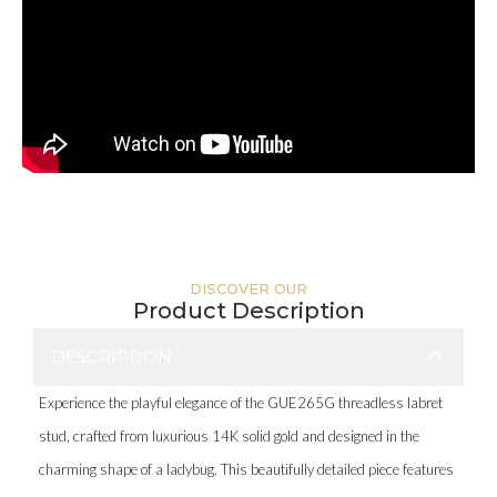
DISCOVER OUR
Product Description
DESCRIPTION
Experience the playful elegance of the GUE265G threadless labret
stud, crafted from luxurious 14K solid gold and designed in the
charming shape of a ladybug. This beautifully detailed piece features