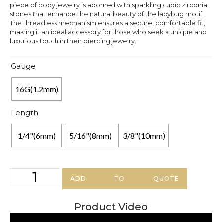
piece of body jewelry is adorned with sparkling cubic zirconia
stones that enhance the natural beauty of the ladybug motif.
The threadless mechanism ensures a secure, comfortable fit,
making it an ideal accessory for those who seek a unique and
luxurious touch in their piercing jewelry.
Gauge
16G(1.2mm)
Length
1/4"(6mm)
5/16"(8mm)
3/8"(10mm)
ADD TO QUOTE
Product Video