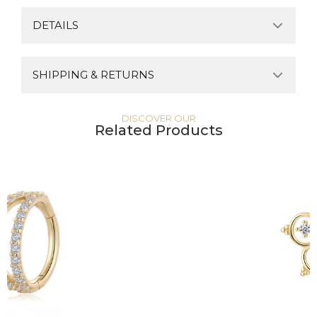
DETAILS
SHIPPING & RETURNS
DISCOVER OUR
Related Products