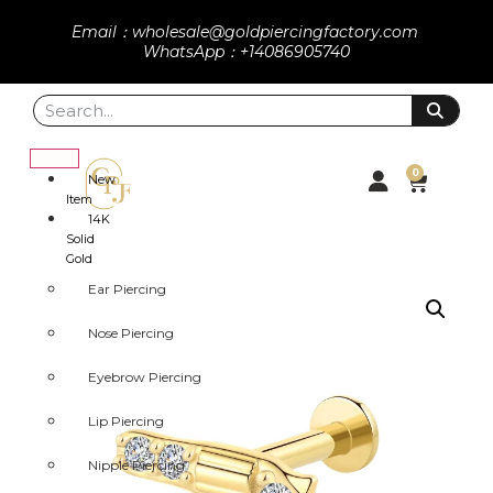
Email：wholesale@goldpiercingfactory.com
WhatsApp：+14086905740
0
New
Item
14K
Solid
Gold
Ear Piercing
Nose Piercing
Eyebrow Piercing
Lip Piercing
Nipple Piercing