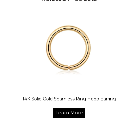
14K Solid Gold Seamless Ring Hoop Earring
Learn More