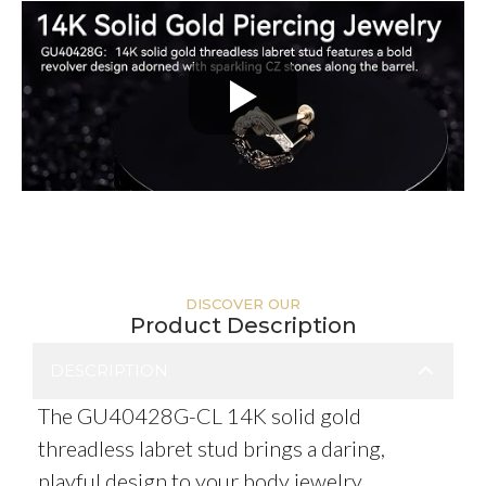
DISCOVER OUR
Product Description
DESCRIPTION
The GU40428G-CL 14K solid gold
threadless labret stud brings a daring,
playful design to your body jewelry