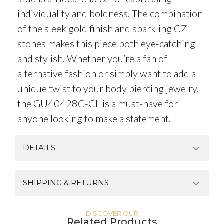
individuality and boldness. The combination
of the sleek gold finish and sparkling CZ
stones makes this piece both eye-catching
and stylish. Whether you’re a fan of
alternative fashion or simply want to add a
unique twist to your body piercing jewelry,
the GU40428G-CL is a must-have for
anyone looking to make a statement.
DETAILS
SHIPPING & RETURNS
DISCOVER OUR
Related Products