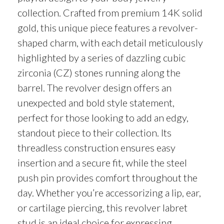
collection. Crafted from premium 14K solid
gold, this unique piece features a revolver-
shaped charm, with each detail meticulously
highlighted by a series of dazzling cubic
zirconia (CZ) stones running along the
barrel. The revolver design offers an
unexpected and bold style statement,
perfect for those looking to add an edgy,
standout piece to their collection. Its
threadless construction ensures easy
insertion and a secure fit, while the steel
push pin provides comfort throughout the
day. Whether you’re accessorizing a lip, ear,
or cartilage piercing, this revolver labret
stud is an ideal choice for expressing