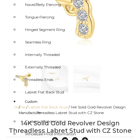
Navel/Belly Piercing
Tongue Piercing
Hinged Segment Ring
Seamless Ring
Internally Threaded
Externally Threaded
Threadless Ends
Labret Flat Back Stud
Custom
Home
/
Labret Flat Back Stud
/ 14K Solid Gold Revolver Design
/
Threadless Labret Stud with CZ Stone
Manufacturer
Custom Information
14K Solid Gold Revolver Design
Threadless Labret Stud with CZ Stone
Wholesale Price Information