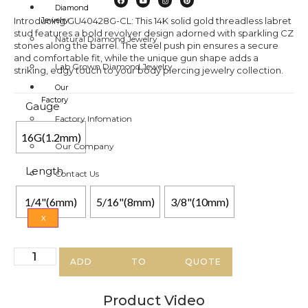
Diamond
Introducing GU40428G-CL: This 14K solid gold threadless labret
Jewelry
stud features a bold revolver design adorned with sparkling CZ
Natural Diamond Jewelry
stones along the barrel. The steel push pin ensures a secure
and comfortable fit, while the unique gun shape adds a
Lab Grown Diamond Jewelry
striking, edgy touch to your body piercing jewelry collection.
Our
Factory
Gauge
Factory Infomation
16G(1.2mm)
Our Company
Length
Contact Us
1/4"(6mm)
5/16"(8mm)
3/8"(10mm)
X
ADD TO QUOTE
Product Video