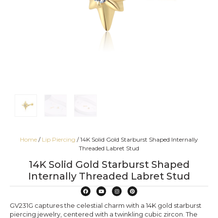
Home
/
Lip Piercing
/ 14K Solid Gold Starburst Shaped Internally
Threaded Labret Stud
14K Solid Gold Starburst Shaped
Internally Threaded Labret Stud
GV231G captures the celestial charm with a 14K gold starburst
piercing jewelry, centered with a twinkling cubic zircon. The