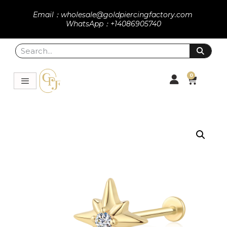
Email：wholesale@goldpiercingfactory.com
WhatsApp：+14086905740
0