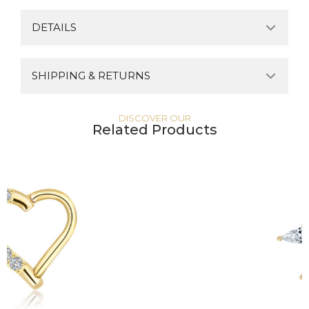
DETAILS
SHIPPING & RETURNS
DISCOVER OUR
Related Products