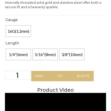
internally threaded solid gold and stainless steel offer both a
secure fit and a heavenly sparkle.
Gauge
16G(1.2mm)
Length
1/4"(6mm)
5/16"(8mm)
3/8"(10mm)
ADD TO QUOTE
Product Video