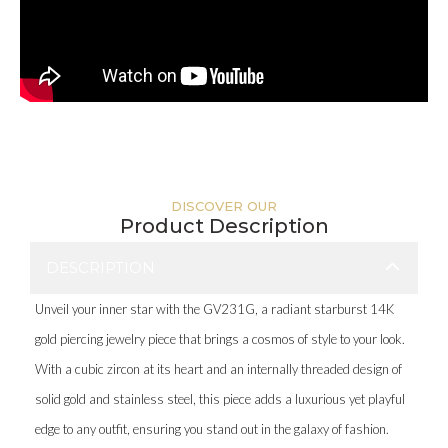
DISCOVER OUR
Product Description
DESCRIPTION
Unveil your inner star with the GV231G, a radiant starburst 14K
gold piercing jewelry piece that brings a cosmos of style to your look.
With a cubic zircon at its heart and an internally threaded design of
solid gold and stainless steel, this piece adds a luxurious yet playful
edge to any outfit, ensuring you stand out in the galaxy of fashion.