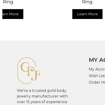
Ring
Learn More
MY A
My Acco
Wish List
Order Hi
We’re a trusted gold body
jewelry manufacturer with
over 15 years of experience.