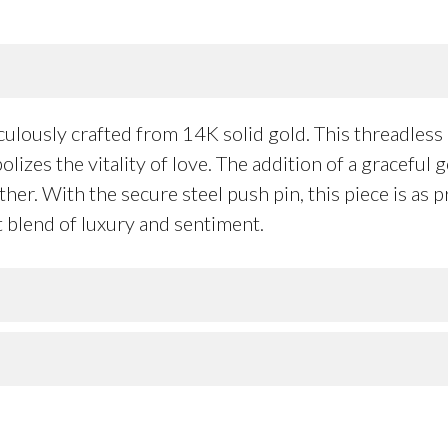
ulously crafted from 14K solid gold. This threadless h
lizes the vitality of love. The addition of a gracefu
r. With the secure steel push pin, this piece is as pr
t blend of luxury and sentiment.