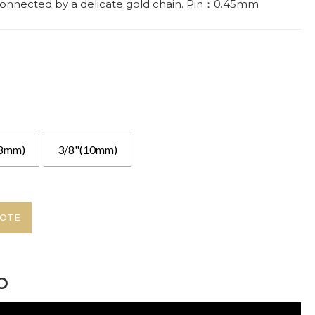
 connected by a delicate gold chain. Pin：0.45mm
(8mm)
3/8"(10mm)
UOTE
o