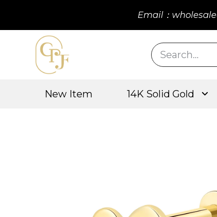
Email：wholesale
New Item
14K Solid Gold