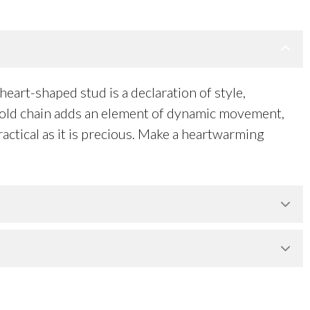
eart-shaped stud is a declaration of style,
l gold chain adds an element of dynamic movement,
actical as it is precious. Make a heartwarming