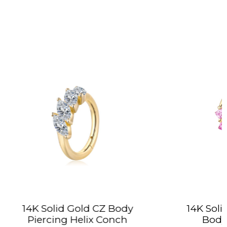
 CZ Body
14K Solid Gold Colorful CZ
x Conch
Body Jewelry Hoop