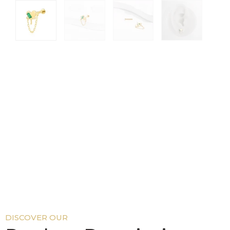
DISCOVER OUR