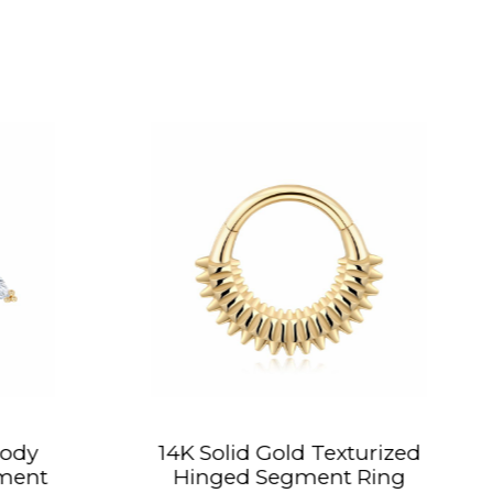
olid Gold Texturized
14K Solid Gold
ged Segment Ring
Piercing Heli