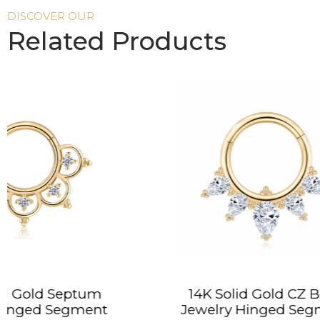
DISCOVER OUR
Related Products
14K Solid Gold CZ Body
14K S
Jewelry Hinged Segment
Hin