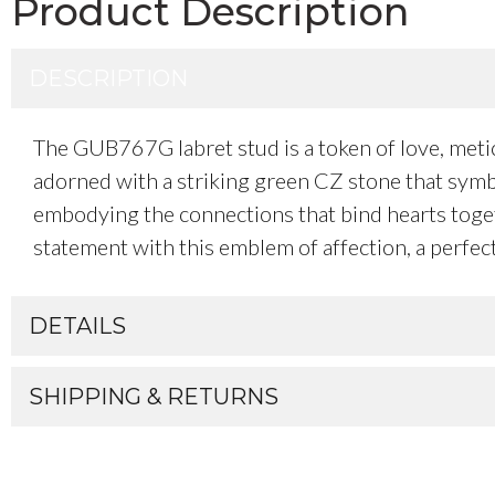
Product Description
DESCRIPTION
The GUB767G labret stud is a token of love, metic
adorned with a striking green CZ stone that symbo
embodying the connections that bind hearts togethe
statement with this emblem of affection, a perfec
DETAILS
SHIPPING & RETURNS