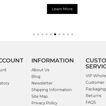
Hoop Ri
Learn More
Learn Mor
CCOUNT
INFORMATION
CUST
SERVI
unt
About Us
VIP Whole
Blog
Customer 
story
Newsletter
Packaging
Shipping Information
Returns
Site Map
FAQS
Privacy Policy