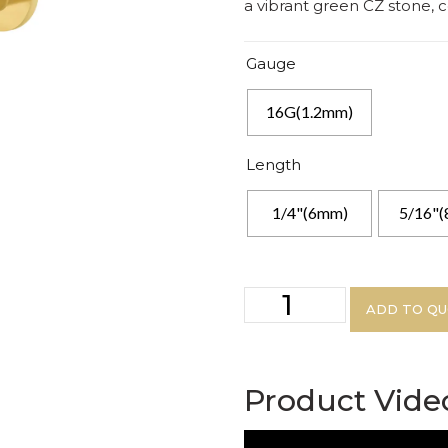
a vibrant green CZ stone,
Gauge
16G(1.2mm)
Length
1/4"(6mm)
5/16"
ADD TO Q
Product Vide