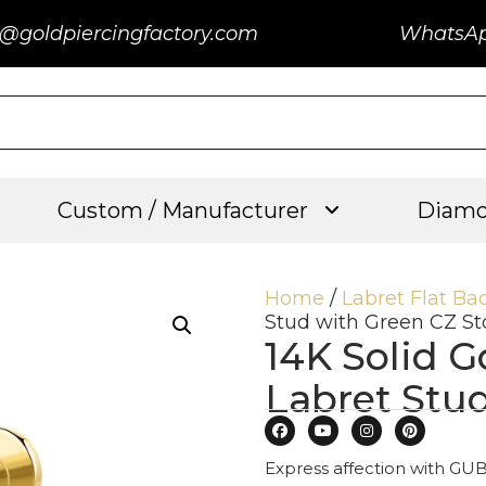
@goldpiercingfactory.com
WhatsA
Custom / Manufacturer
Diamo
Home
/
Labret Flat Ba
Stud with Green CZ S
14K Solid G
Labret Stu
Express affection with GUB