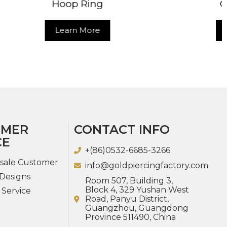
ng
Clicker Ring
e
Learn More
OMER
CONTACT INFO
CE
+(86)0532-6685-3266
sale Customer
info@goldpiercingfactory.com
Designs
Room 507, Building 3,
Block 4, 329 Yushan West
 Service
Road, Panyu District,
Guangzhou, Guangdong
Province 511490, China