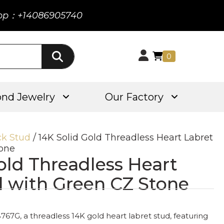
pp：+14086905740
0
nd Jewelry
Our Factory
ck Stud
/ 14K Solid Gold Threadless Heart Labret
tone
old Threadless Heart
d with Green CZ Stone
767G, a threadless 14K gold heart labret stud, featuring