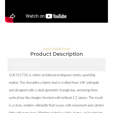
DISCOVER OUR
Product Description
DESCRIPTION
GUE31173G is where architectural elegance meets sparkling
motion. This threadless labret stud is crafted from 14K solid gold
and designed with a sleek geometric triangle top, anchoring three
vertical bar-like dangles finished with brilliant CZ stones. The result
is a clean, modern silhouette that sways with movement and catches
light with every turn. Whether styled in a helix, tragus, or lip piercing,