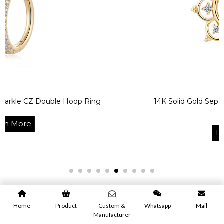
ouble Hoop Ring
14K Solid Gold Septum Clicker H
Ring
Learn More
Home
Product
Custom &
Whatsapp
Mail
Manufacturer