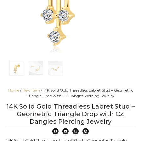
Home
/
New Item
/ 14K Solid Gold Threadless Labret Stud – Geometric
Triangle Drop with CZ Dangles Piercing Jewelry
14K Solid Gold Threadless Labret Stud –
Geometric Triangle Drop with CZ
Dangles Piercing Jewelry
14K Solid Gold Threadless Labret Stud – Geometric Triangle