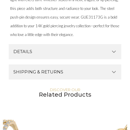
this piece adds both structure and radiance to your look. The steel
push-pin design ensures easy, secure wear. GUE31173G is a bold
addition to your 14K gold piercing jewelry collection—perfect for those
who love a little edge with their elegance.
DETAILS
SHIPPING & RETURNS
DISCOVER OUR
Related Products