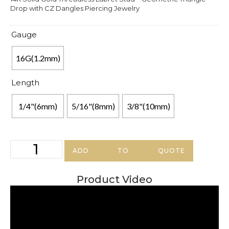
Drop with CZ Dangles Piercing Jewelry
Gauge
16G(1.2mm)
Length
1/4"(6mm)
5/16"(8mm)
3/8"(10mm)
ADD TO QUOTE
Product Video