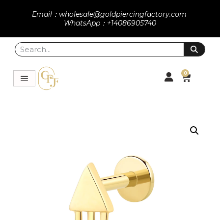
Email：wholesale@goldpiercingfactory.com
WhatsApp：+14086905740
0