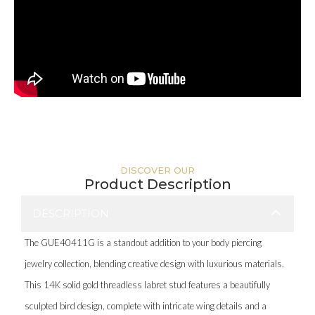
DISCOVER OUR
Product Description
DESCRIPTION
The GUE40411G is a standout addition to your body piercing
jewelry collection, blending creative design with luxurious materials.
This 14K solid gold threadless labret stud features a beautifully
sculpted bird design, complete with intricate wing details and a