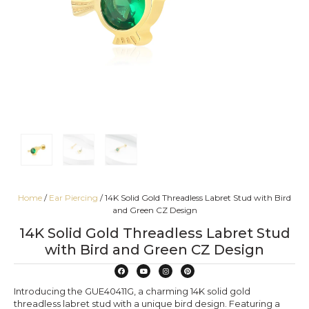
Home
/
Ear Piercing
/ 14K Solid Gold Threadless Labret Stud with Bird
and Green CZ Design
14K Solid Gold Threadless Labret Stud
with Bird and Green CZ Design
Introducing the GUE40411G, a charming 14K solid gold
threadless labret stud with a unique bird design. Featuring a