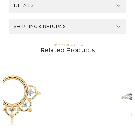
DETAILS
SHIPPING & RETURNS
DISCOVER OUR
Related Products