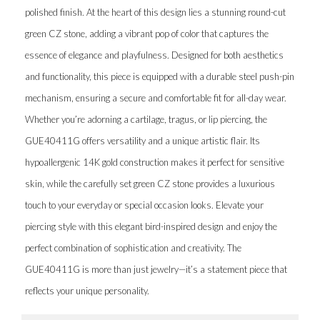
polished finish. At the heart of this design lies a stunning round-cut
green CZ stone, adding a vibrant pop of color that captures the
essence of elegance and playfulness. Designed for both aesthetics
and functionality, this piece is equipped with a durable steel push-pin
mechanism, ensuring a secure and comfortable fit for all-day wear.
Whether you’re adorning a cartilage, tragus, or lip piercing, the
GUE40411G offers versatility and a unique artistic flair. Its
hypoallergenic 14K gold construction makes it perfect for sensitive
skin, while the carefully set green CZ stone provides a luxurious
touch to your everyday or special occasion looks. Elevate your
piercing style with this elegant bird-inspired design and enjoy the
perfect combination of sophistication and creativity. The
GUE40411G is more than just jewelry—it’s a statement piece that
reflects your unique personality.