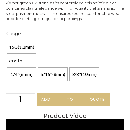
vibrant green CZ stone as its centerpiece, this artistic piece
combines playful elegance with high-quality craftsmanship. The
steel push-pin mechanism ensures secure, comfortable wear,
ideal for cartilage, tragus, or lip piercings.
Gauge
16G(1.2mm)
Length
1/4"(6mm)
5/16"(8mm)
3/8"(10mm)
ADD TO QUOTE
Product Video