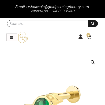
Email：wholesale@goldpiercingfactory.com
WhatsApp：+14086905740
0