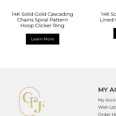
14K Solid Gold Cascading
14K So
Chains Spiral Pattern
Lined 
Hoop Clicker Ring
Learn More
MY A
My Acco
Wish List
Order Hi