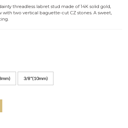
ainty threadless labret stud made of 14K solid gold,
with two vertical baguette-cut CZ stones. A sweet,
ing.
(8mm)
3/8"(10mm)