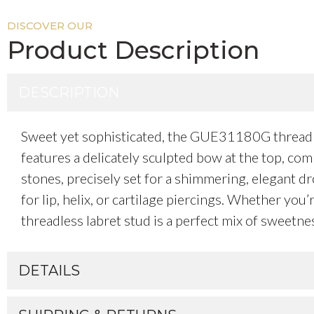
DISCOVER OUR
Product Description
DESCRIPTION
Sweet yet sophisticated, the GUE31180G threadles
features a delicately sculpted bow at the top, co
stones, precisely set for a shimmering, elegant d
for lip, helix, or cartilage piercings. Whether you
threadless labret stud is a perfect mix of sweetnes
DETAILS