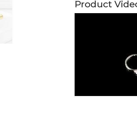
Product Vide