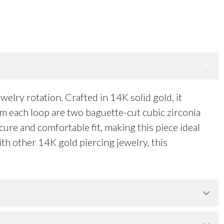
lry rotation. Crafted in 14K solid gold, it
om each loop are two baguette-cut cubic zirconia
ure and comfortable fit, making this piece ideal
with other 14K gold piercing jewelry, this