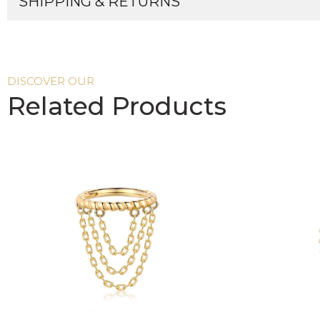
SHIPPING & RETURNS
DISCOVER OUR
Related Products