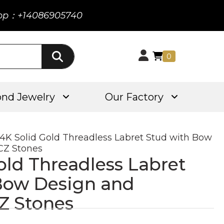
pp：+14086905740
0
nd Jewelry
Our Factory
14K Solid Gold Threadless Labret Stud with Bow
CZ Stones
old Threadless Labret
Bow Design and
Z Stones