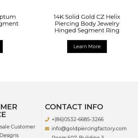
Septum
14K Solid Gold CZ Helix
egment
Piercing Body Jewelry
Hinged Segment Ring
Learn More
OMER
CONTACT INFO
CE
+(86)0532-6685-3266
sale Customer
info@goldpiercingfactory.com
Designs
Room 507, Building 3,