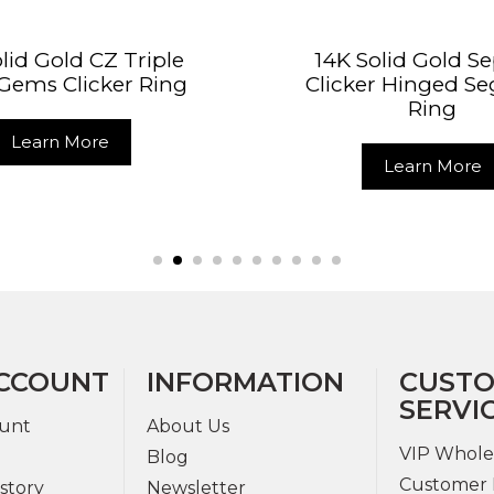
lid Gold CZ Triple
14K Solid Gold 
Gems Clicker Ring
Clicker Hinged S
Ring
Learn More
Learn More
CCOUNT
INFORMATION
CUST
SERVI
unt
About Us
VIP Whole
Blog
Customer 
story
Newsletter