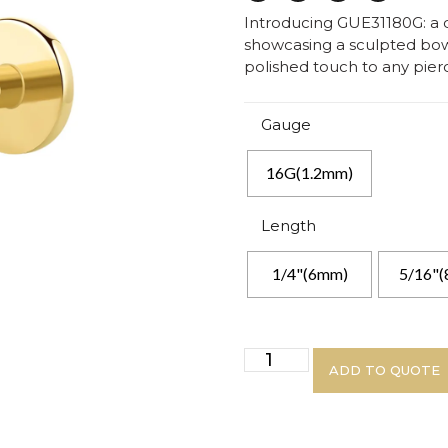
Introducing GUE31180G: a d
showcasing a sculpted bow 
polished touch to any pierc
Gauge
16G(1.2mm)
Length
1/4"(6mm)
5/16"
ADD TO QUOTE