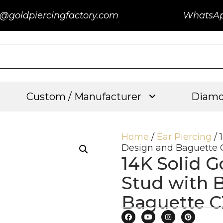
@goldpiercingfactory.com
WhatsA
Custom / Manufacturer
Diamo
Home
/
Ear Piercing
/ 
Design and Baguette 
14K Solid G
Stud with 
Baguette C