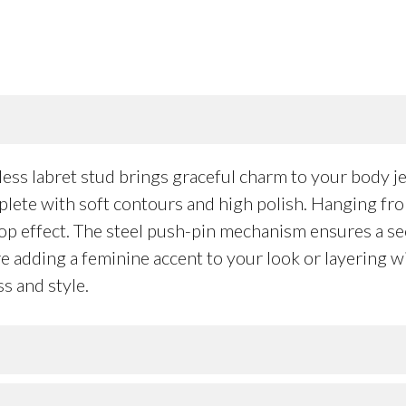
s labret stud brings graceful charm to your body jewe
mplete with soft contours and high polish. Hanging fr
rop effect. The steel push-pin mechanism ensures a sec
’re adding a feminine accent to your look or layering 
s and style.