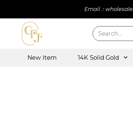
Email：wholesale
New Item
14K Solid Gold