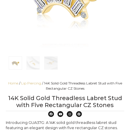
Home
/
Lip Piercing
/ 14K Solid Gold Threadless Labret Stud with Five
Rectangular CZ Stones
14K Solid Gold Threadless Labret Stud
with Five Rectangular CZ Stones
Introducing GUA37G: A 14K solid gold threadless labret stud
featuring an elegant design with five rectangular CZ stones.