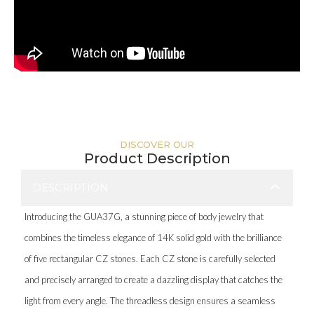
DISCOVER OUR
Product Description
DESCRIPTION
Introducing the GUA37G, a stunning piece of body jewelry that
combines the timeless elegance of 14K solid gold with the brilliance
of five rectangular CZ stones. Each CZ stone is carefully selected
and precisely arranged to create a dazzling display that catches the
light from every angle. The threadless design ensures a seamless