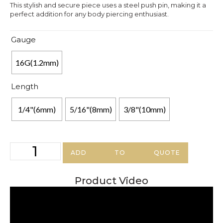
This stylish and secure piece uses a steel push pin, making it a
perfect addition for any body piercing enthusiast.
Gauge
16G(1.2mm)
Length
1/4"(6mm)
5/16"(8mm)
3/8"(10mm)
ADD TO QUOTE
Product Video