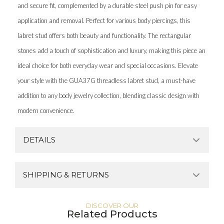
and secure fit, complemented by a durable steel push pin for easy
application and removal. Perfect for various body piercings, this
labret stud offers both beauty and functionality. The rectangular
stones add a touch of sophistication and luxury, making this piece an
ideal choice for both everyday wear and special occasions. Elevate
your style with the GUA37G threadless labret stud, a must-have
addition to any body jewelry collection, blending classic design with
modern convenience.
DETAILS
SHIPPING & RETURNS
DISCOVER OUR
Related Products