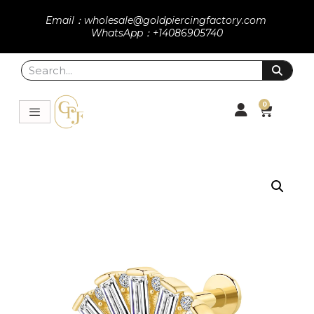
Email：wholesale@goldpiercingfactory.com
WhatsApp：+14086905740
0