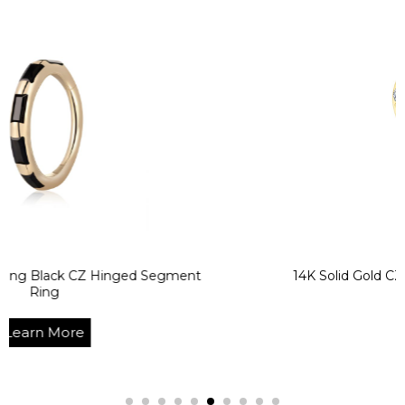
CZ Hinged Segment
14K Solid Gold CZ Heart Ben
Ring
e
Learn Mo