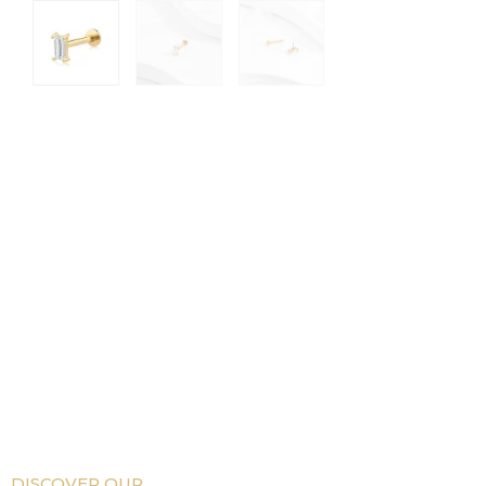
DISCOVER OUR