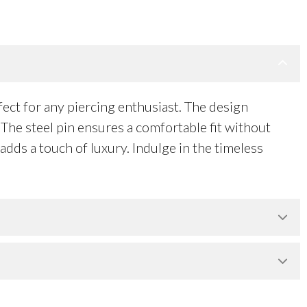
ct for any piercing enthusiast. The design
The steel pin ensures a comfortable fit without
adds a touch of luxury. Indulge in the timeless