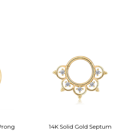
 Solid Gold Septum
14K Solid Gold