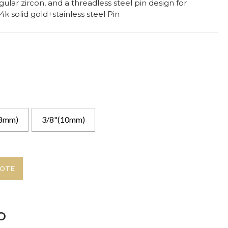
gular zircon, and a threadless steel pin design for
4k solid gold+stainless steel Pin
(8mm)
3/8"(10mm)
UOTE
o