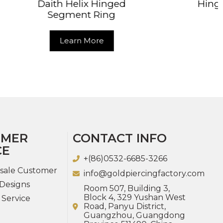
Hinged
Hinged Segment Ring
Ring
Learn More
re
OMER
CONTACT INFO
CE
+(86)0532-6685-3266
sale Customer
info@goldpiercingfactory.com
Designs
Room 507, Building 3,
Block 4, 329 Yushan West
 Service
Road, Panyu District,
Guangzhou, Guangdong