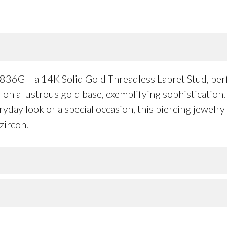
36G – a 14K Solid Gold Threadless Labret Stud, perfe
on a lustrous gold base, exemplifying sophistication. 
day look or a special occasion, this piercing jewelry 
zircon.