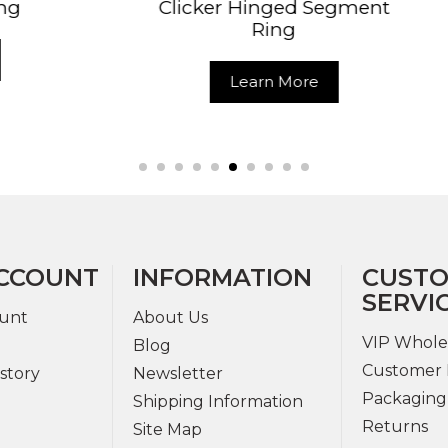
cker Hinged Segment
Daith Helix 
Ring
Segment 
Learn More
Learn Mo
CCOUNT
INFORMATION
CUST
SERVI
unt
About Us
VIP Whole
Blog
Customer 
story
Newsletter
Packaging
Shipping Information
Returns
Site Map