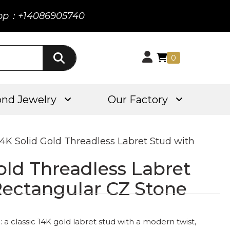
pp：+14086905740
0
nd Jewelry
Our Factory
14K Solid Gold Threadless Labret Stud with
old Threadless Labret
Rectangular CZ Stone
a classic 14K gold labret stud with a modern twist,