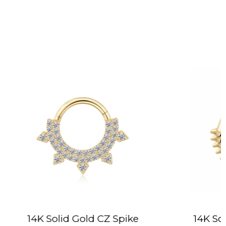
 CZ Spike
14K Solid Gold Texturized