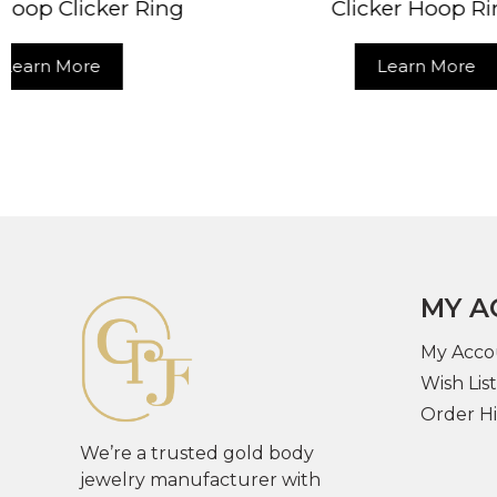
Clicker Hoop Ring
Cli
Learn More
MY A
My Acco
Wish List
Order Hi
We’re a trusted gold body
jewelry manufacturer with