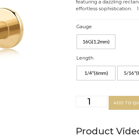
featuring a dazzling rectan
effortless sophistication. 1
Gauge
16G(1.2mm)
Length
1/4"(6mm)
5/16"
ADD TO Q
Product Vide