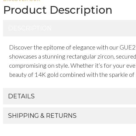
Product Description
DESCRIPTION
Discover the epitome of elegance with our GUE28
showcases a stunning rectangular zircon, secured 
compromising on style. Whether it’s for your every
beauty of 14K gold combined with the sparkle of 
DETAILS
SHIPPING & RETURNS