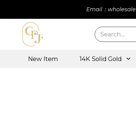
Email：wholesale
New Item
14K Solid Gold