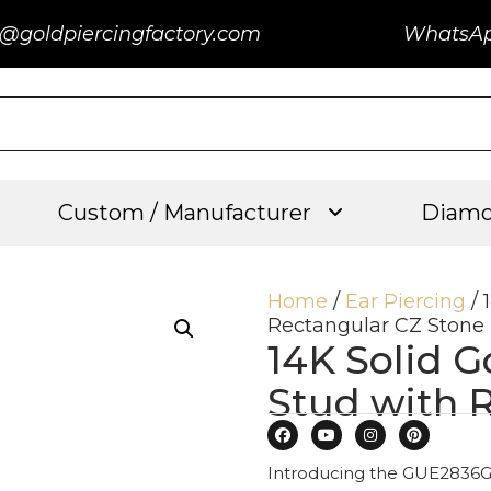
@goldpiercingfactory.com
WhatsA
Custom / Manufacturer
Diamo
Home
/
Ear Piercing
/ 
Rectangular CZ Stone
14K Solid G
Stud with 
Introducing the GUE2836G: 