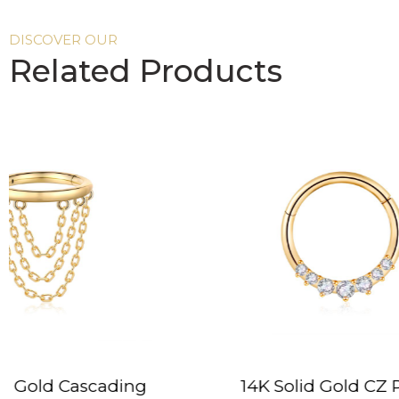
DISCOVER OUR
Related Products
14K Solid Gold CZ Prong
14K