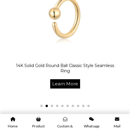
14K Solid Gold Round Ball Classic Style Seamless
Ring
Learn More
Home
Product
Custom &
Whatsapp
Mail