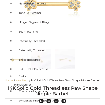
Navel/Belly Piercing
Tongue Piercing
Hinged Segment Ring
Seamless Ring
Internally Threaded
Externally Threaded
Threadless Ends
Labret Flat Back Stud
Custom
Home
/
New Item
/ 14K Solid Gold Threadless Paw Shape Nipple Barbell
/
Manufacturer
14K Solid Gold Threadless Paw Shape
Custom Information
Nipple Barbell
Wholesale Price Information