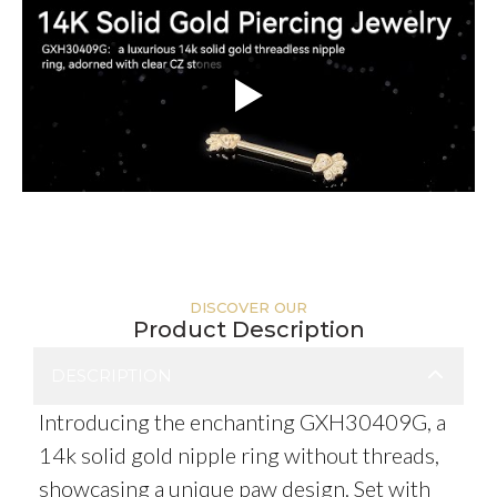
DISCOVER OUR
Product Description
DESCRIPTION
Introducing the enchanting GXH30409G, a
14k solid gold nipple ring without threads,
showcasing a unique paw design. Set with