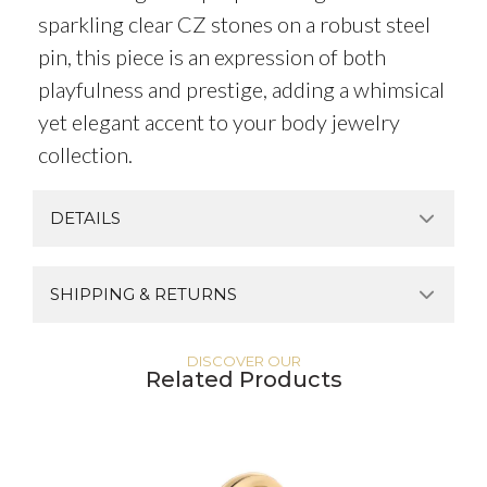
sparkling clear CZ stones on a robust steel
pin, this piece is an expression of both
playfulness and prestige, adding a whimsical
yet elegant accent to your body jewelry
collection.
DETAILS
SHIPPING & RETURNS
DISCOVER OUR
Related Products