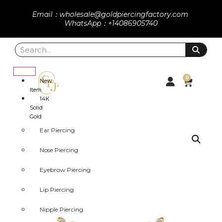
Email：wholesale@goldpiercingfactory.com
WhatsApp：+14086905740
0
New
Item
14K
Solid
Gold
Ear Piercing
Nose Piercing
Eyebrow Piercing
Lip Piercing
Nipple Piercing