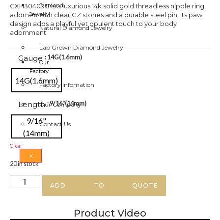
GXH30409G is a luxurious 14k solid gold threadless nipple ring,
Diamond
adorned with clear CZ stones and a durable steel pin. Its paw
Jewelry
design adds a playful yet opulent touch to your body
Natural Diamond Jewelry
adornment.
Lab Grown Diamond Jewelry
Gauge
: 14G(1.6mm)
Our
Factory
14G(1.6mm)
Factory Infomation
Length
: 9/16"(14mm)
Our Company
9/16"
Contact Us
(14mm)
Clear
X
20 in stock
ADD TO QUOTE
Product Video