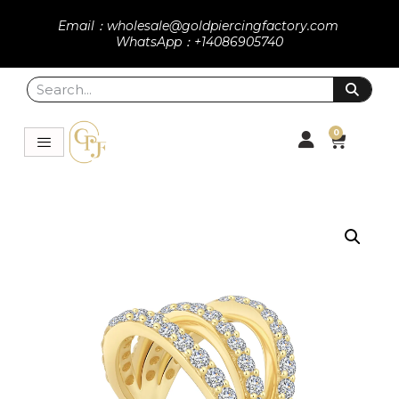
Email：wholesale@goldpiercingfactory.com
WhatsApp：+14086905740
0