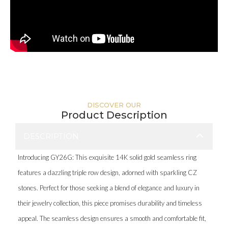
DISCOVER OUR
Product Description
DESCRIPTION
Introducing GY26G: This exquisite 14K solid gold seamless ring
features a dazzling triple row design, adorned with sparkling CZ
stones. Perfect for those seeking a blend of elegance and luxury in
their jewelry collection, this piece promises durability and timeless
appeal. The seamless design ensures a smooth and comfortable fit,