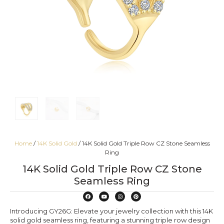
Home
/
14K Solid Gold
/ 14K Solid Gold Triple Row CZ Stone Seamless
Ring
14K Solid Gold Triple Row CZ Stone
Seamless Ring
Introducing GY26G: Elevate your jewelry collection with this 14K
solid gold seamless ring, featuring a stunning triple row design