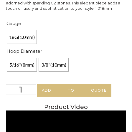
adorned with sparkling CZ stones. This elegant piece adds a
touch of luxury and sophistication to your style. 1.0*8mm
Gauge
18G(1.0mm)
Hoop Diameter
5/16"(8mm)
3/8"(10mm)
ADD TO QUOTE
Product Video