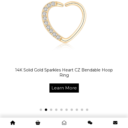
14K Solid Gold Sparkles Heart CZ Bendable Hoop
Ring
Learn More