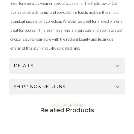
ideal for everyday wear or special occasions. The triple row of CZ
stones adds a dynamic and eye-catching touch, making this ring a
standout piece in any collection. Whether as a gift for a loved one or a
treat for yourself, this seamless ring is a versatile and sophisticated
choice. Elevate your style with the radiant beauty and luxurious
charm of this stunning 14K solid gold ring.
DETAILS
SHIPPING & RETURNS
DISCOVER OUR
Related Products