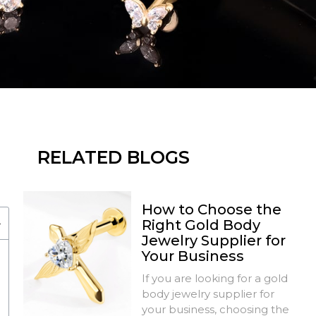
RELATED BLOGS
How to Choose the
Right Gold Body
Jewelry Supplier for
Your Business
If you are looking for a gold
body jewelry supplier for
your business, choosing the