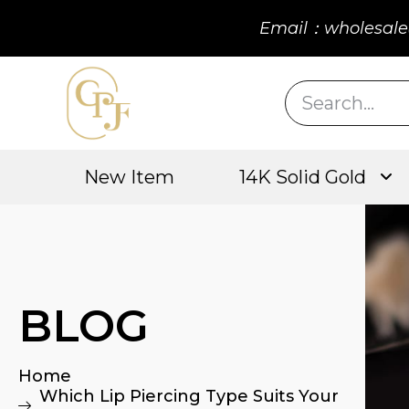
Email：wholesale
New Item
14K Solid Gold
BLOG
Home
Which Lip Piercing Type Suits Your