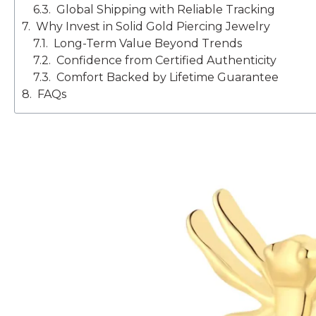
Global Shipping with Reliable Tracking
Why Invest in Solid Gold Piercing Jewelry
Long-Term Value Beyond Trends
Confidence from Certified Authenticity
Comfort Backed by Lifetime Guarantee
FAQs