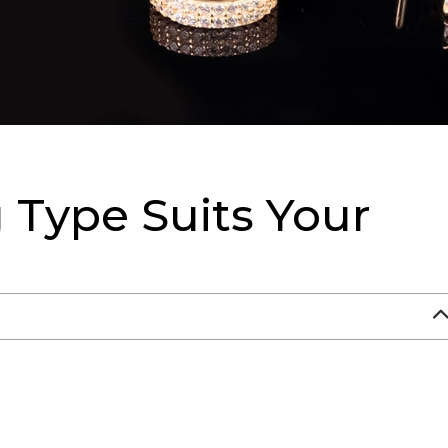
 Type Suits Your