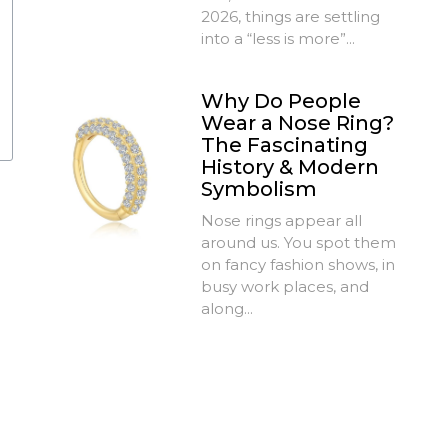
2026, things are settling
into a “less is more”...
Why Do People
Wear a Nose Ring?
The Fascinating
History & Modern
Symbolism
Nose rings appear all
around us. You spot them
on fancy fashion shows, in
busy work places, and
along...