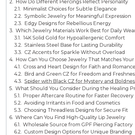
How Do Different Piercings Reflect Personality
Minimalist Choices for Subtle Elegance
Symbolic Jewelry for Meaningful Expression
Edgy Designs for Rebellious Energy
Which Jewelry Materials Work Best for Daily Wea
14K Solid Gold for Hypoallergenic Comfort
Stainless Steel Base for Lasting Durability
CZ Accents for Sparkle Without Overload
How Can You Choose Jewelry That Matches Your L
Cross and Heart Design for Faith and Romanc
Bird and Green CZ for Freedom and Freshnes
Spider with Black CZ for Mystery and Boldnes
What Should You Consider During the Healing P
Proper Aftercare Routine for Faster Recovery
Avoiding Irritants in Food and Cosmetics
Choosing Threadless Designs for Secure Fit
Where Can You Find High-Quality Lip Jewelry
Wholesale Source from GPF Piercing Factory
Custom Design Options for Unique Branding