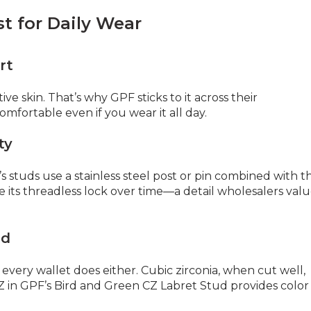
t for Daily Wear
rt
tive skin. That’s why GPF sticks to it across their
s comfortable even if you wear it all day.
ty
s studs use a stainless steel post or pin combined with t
e its threadless lock over time—a detail wholesalers val
ad
very wallet does either. Cubic zirconia, when cut well,
CZ in GPF’s Bird and Green CZ Labret Stud provides color