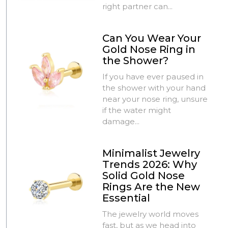
right partner can...
Can You Wear Your
Gold Nose Ring in
the Shower?
If you have ever paused in
the shower with your hand
near your nose ring, unsure
if the water might
damage...
Minimalist Jewelry
Trends 2026: Why
Solid Gold Nose
Rings Are the New
Essential
The jewelry world moves
fast, but as we head into