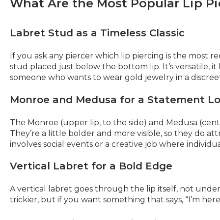
What Are the Most Popular Lip Pi
Labret Stud as a Timeless Classic
If you ask any piercer which lip piercing is the most r
stud placed just below the bottom lip. It’s versatile, it
someone who wants to wear gold jewelry in a discreet 
Monroe and Medusa for a Statement L
The Monroe (upper lip, to the side) and Medusa (center
They’re a little bolder and more visible, so they do a
involves social events or a creative job where individu
Vertical Labret for a Bold Edge
A vertical labret goes through the lip itself, not under
trickier, but if you want something that says, “I’m here, 