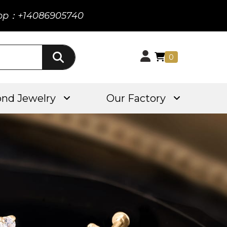
pp：+14086905740
0
nd Jewelry
Our Factory