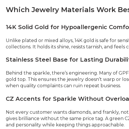
Which Jewelry Materials Work Bes
14K Solid Gold for Hypoallergenic Comfo
Unlike plated or mixed alloys, 14K gold is safe for sensi
collections. It holds its shine, resists tarnish, and feel
Stainless Steel Base for Lasting Durabili
Behind the sparkle, there’s engineering. Many of GPF’
gold top. This ensures the jewelry doesn’t warp or los
when quality complaints can ruin repeat business.
CZ Accents for Sparkle Without Overlo
Not every customer wants diamonds, and frankly, not e
gives brilliance without the same price tag. A green 
and personality while keeping things approachable.