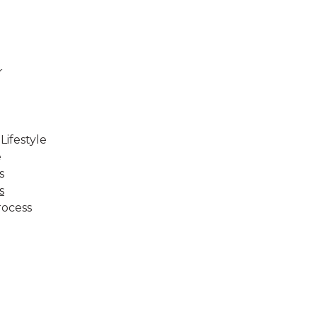
r
ifestyle
e
s
s
rocess