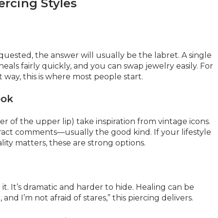
ercing Styles
equested, the answer will usually be the labret. A single
 heals fairly quickly, and you can swap jewelry easily. For
way, this is where most people start.
ook
 of the upper lip) take inspiration from vintage icons.
ttract comments—usually the good kind. If your lifestyle
ality matters, these are strong options.
 it. It’s dramatic and harder to hide. Healing can be
and I’m not afraid of stares,” this piercing delivers.