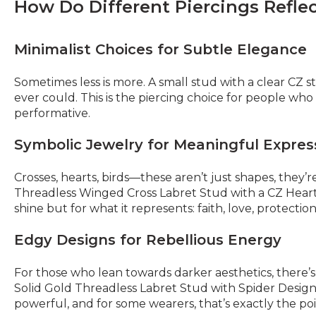
How Do Different Piercings Reflec
Minimalist Choices for Subtle Elegance
Sometimes less is more. A small stud with a clear CZ 
ever could. This is the piercing choice for people who 
performative.
Symbolic Jewelry for Meaningful Expres
Crosses, hearts, birds—these aren’t just shapes, they
Threadless Winged Cross Labret Stud with a CZ Heart C
shine but for what it represents: faith, love, protection
Edgy Designs for Rebellious Energy
For those who lean towards darker aesthetics, there’s 
Solid Gold Threadless Labret Stud with Spider Design an
powerful, and for some wearers, that’s exactly the poi