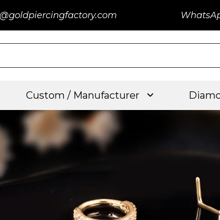
@goldpiercingfactory.com
WhatsA
Custom / Manufacturer
Diamo