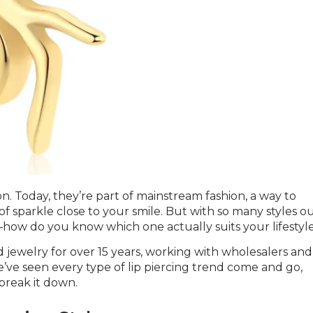
. Today, they’re part of mainstream fashion, a way to
 of sparkle close to your smile. But with so many styles o
how do you know which one actually suits your lifestyl
 jewelry for over 15 years, working with wholesalers and
’ve seen every type of lip piercing trend come and go,
break it down.