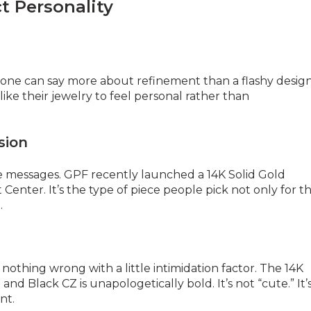
t Personality
stone can say more about refinement than a flashy desig
like their jewelry to feel personal rather than
sion
’re messages. GPF recently launched a 14K Solid Gold
enter. It’s the type of piece people pick not only for t
.
nothing wrong with a little intimidation factor. The 14K
d Black CZ is unapologetically bold. It’s not “cute.” It’
nt.