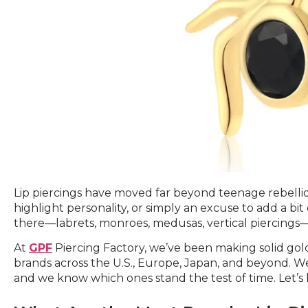
Lip piercings have moved far beyond teenage rebellion
highlight personality, or simply an excuse to add a bit
there—labrets, monroes, medusas, vertical piercings—
At
GPF
Piercing Factory, we’ve been making solid gold
brands across the U.S., Europe, Japan, and beyond. We
and we know which ones stand the test of time. Let’s 