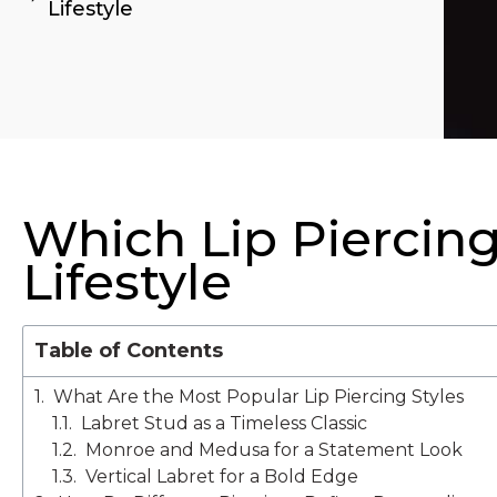
Lifestyle
Which Lip Piercing
Lifestyle
Table of Contents
What Are the Most Popular Lip Piercing Styles
Labret Stud as a Timeless Classic
Monroe and Medusa for a Statement Look
Vertical Labret for a Bold Edge