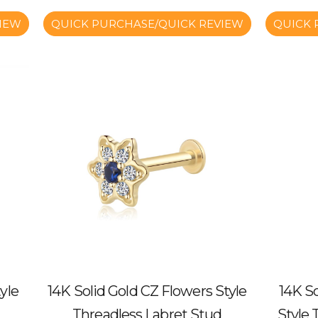
IEW
QUICK PURCHASE/QUICK REVIEW
QUICK 
yle
14K Solid Gold CZ Flowers Style
14K So
Threadless Labret Stud
Style 