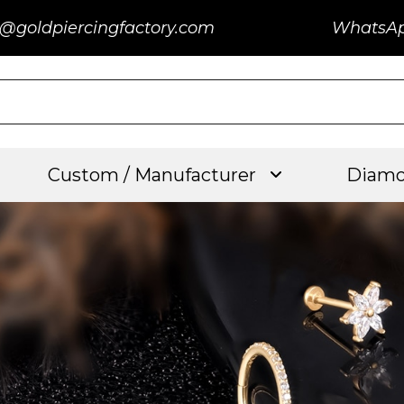
@goldpiercingfactory.com
WhatsA
Custom / Manufacturer
Diamo