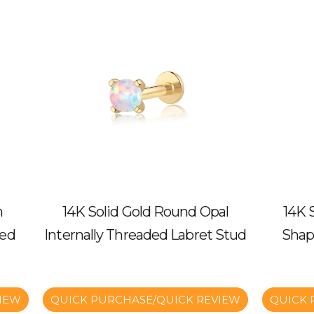
n
14K Solid Gold Round Opal
14K 
ded
Internally Threaded Labret Stud
Shap
IEW
QUICK PURCHASE/QUICK REVIEW
QUICK 