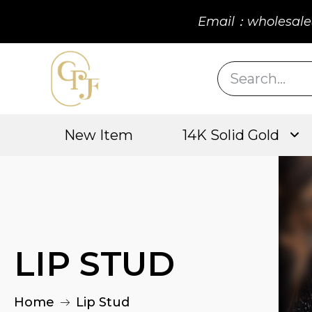
Email：wholesale
New Item
14K Solid Gold
LIP STUD
Home
Lip Stud