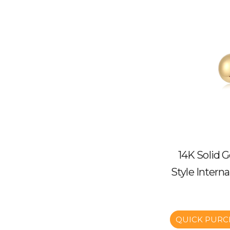
14K Solid 
Style Intern
QUICK PURC