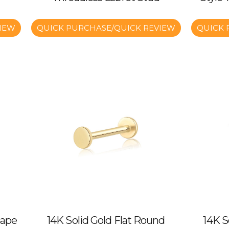
IEW
QUICK PURCHASE/QUICK REVIEW
QUICK 
hape
14K Solid Gold Flat Round
14K S