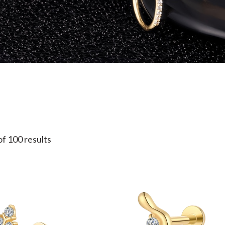
f 100 results