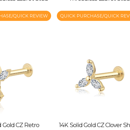
HASE/QUICK REVIEW
QUICK PURCHASE/QUICK REV
d Gold CZ Retro
14K Solid Gold CZ Clover S