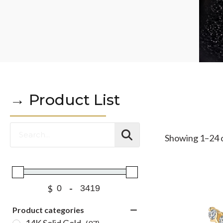
→ Product List
Showing 1–24 o
$
-
Product categories
14K Solid Gold