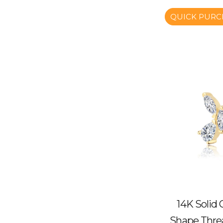
QUICK PURC
14K Solid
Shape Thre