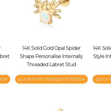
y
14K Solid Gold Opal Spider
14K Sol
bret
Shape Personalise Internally
Style I
Threaded Labret Stud
IEW
QUICK PURCHASE/QUICK REVIEW
QUICK 