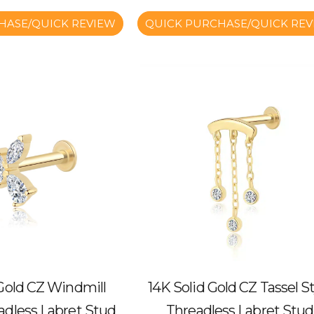
HASE/QUICK REVIEW
QUICK PURCHASE/QUICK REV
 Gold CZ Windmill
14K Solid Gold CZ Tassel St
adless Labret Stud
Threadless Labret Stud