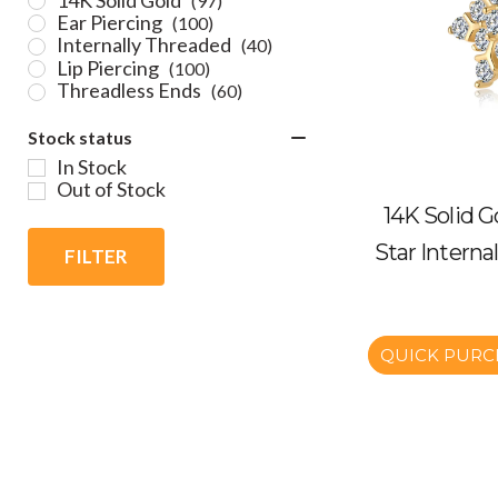
(97)
Ear Piercing
(100)
Internally Threaded
(40)
Lip Piercing
(100)
Threadless Ends
(60)
Stock status
In Stock
Out of Stock
14K Solid G
Star Interna
FILTER
QUICK PURC