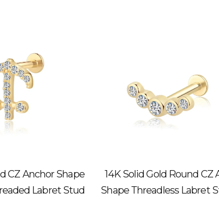
old CZ Anchor Shape
14K Solid Gold Round CZ 
hreaded Labret Stud
Shape Threadless Labret 