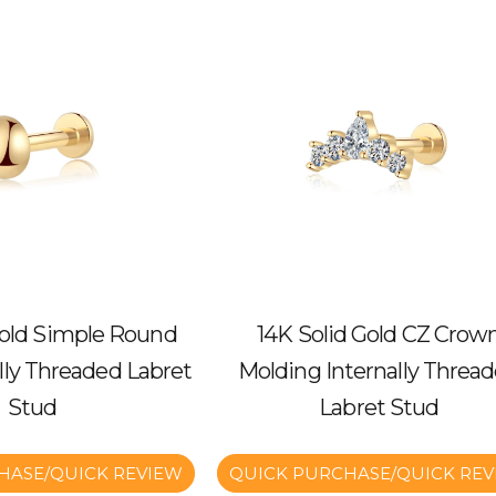
Gold Simple Round
14K Solid Gold CZ Crow
ally Threaded Labret
Molding Internally Threa
Stud
Labret Stud
HASE/QUICK REVIEW
QUICK PURCHASE/QUICK REV