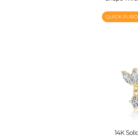
QUICK PURC
14K Soli