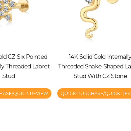
old CZ Six Pointed
14K Solid Gold Internall
lly Threaded Labret
Threaded Snake-Shaped La
Stud
Stud With CZ Stone
HASE/QUICK REVIEW
QUICK PURCHASE/QUICK REV