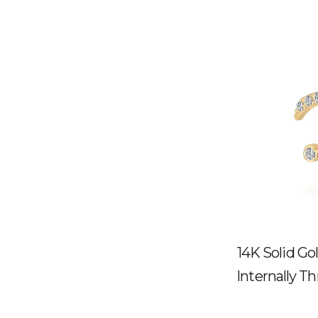
14K Solid G
Internally T