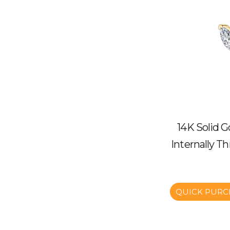
14K Solid G
Internally T
QUICK PURC