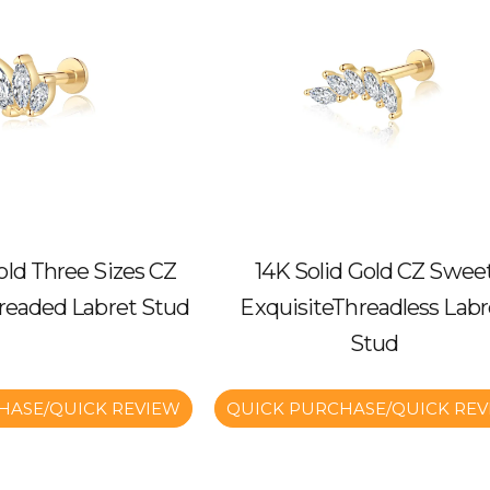
old Three Sizes CZ
14K Solid Gold CZ Swee
hreaded Labret Stud
ExquisiteThreadless Labr
Stud
HASE/QUICK REVIEW
QUICK PURCHASE/QUICK REV