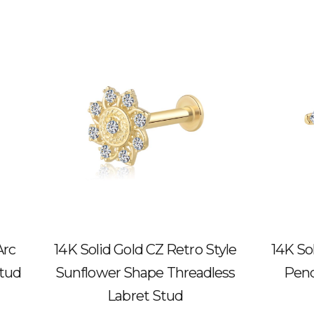
Arc
14K Solid Gold CZ Retro Style
14K So
Stud
Sunflower Shape Threadless
Pend
Labret Stud