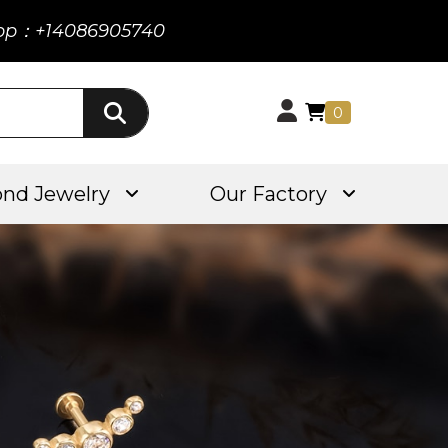
pp：+14086905740
0
nd Jewelry
Our Factory