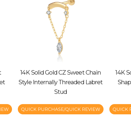
t
14K Solid Gold CZ Sweet Chain
14K S
et
Style Internally Threaded Labret
Shap
Stud
IEW
QUICK PURCHASE/QUICK REVIEW
QUICK 